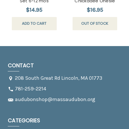
Set 6-12 mos
Chickadee Onesie
$14.95
$16.95
ADD TO CART
OUT OF STOCK
CONTACT
208 South Great Rd Lincoln, MA 01773
781-259-2214
audubonshop@massaudubon.org
CATEGORIES