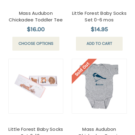
Mass Audubon
Little Forest Baby Socks
Chickadee Toddler Tee
Set 0-6 mos
$16.00
$14.95
CHOOSE OPTIONS
ADD TO CART
Sold Out
Little Forest Baby Socks
Mass Audubon