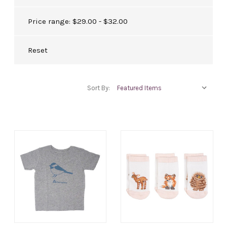
Price range: $29.00 - $32.00
Reset
Sort By: