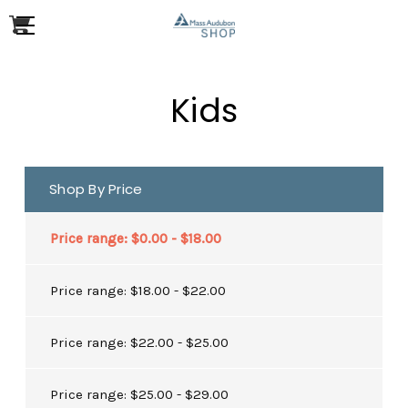
Kids
Shop By Price
Price range: $0.00 - $18.00
Price range: $18.00 - $22.00
Price range: $22.00 - $25.00
Price range: $25.00 - $29.00