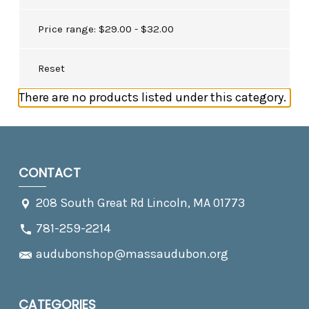
Price range: $29.00 - $32.00
Reset
There are no products listed under this category.
CONTACT
208 South Great Rd Lincoln, MA 01773
781-259-2214
audubonshop@massaudubon.org
CATEGORIES