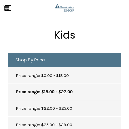
Kids
Shop By Price
Price range: $0.00 - $18.00
Price range: $18.00 - $22.00
Price range: $22.00 - $25.00
Price range: $25.00 - $29.00