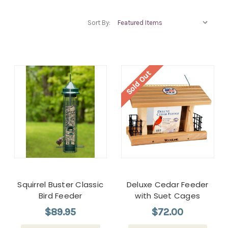
Sort By:
Sold Out
Squirrel Buster Classic
Deluxe Cedar Feeder
Bird Feeder
with Suet Cages
$89.95
$72.00