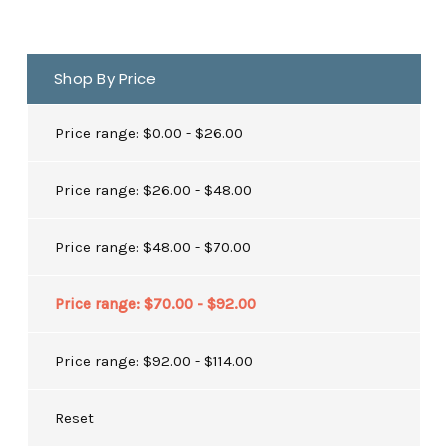
Shop By Price
Price range: $0.00 - $26.00
Price range: $26.00 - $48.00
Price range: $48.00 - $70.00
Price range: $70.00 - $92.00
Price range: $92.00 - $114.00
Reset