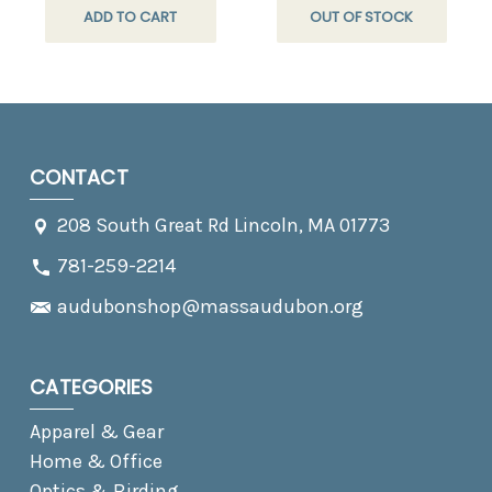
ADD TO CART
OUT OF STOCK
CONTACT
208 South Great Rd Lincoln, MA 01773
781-259-2214
audubonshop@massaudubon.org
CATEGORIES
Apparel & Gear
Home & Office
Optics & Birding