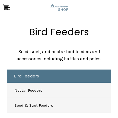
Bird Feeders
Seed, suet, and nectar bird feeders and
accessories including baffles and poles.
Bird Feeders
Nectar Feeders
Seed & Suet Feeders