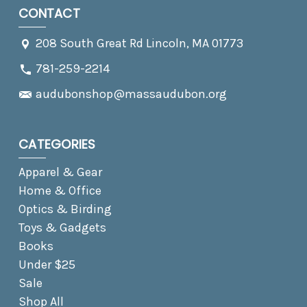
CONTACT
208 South Great Rd Lincoln, MA 01773
781-259-2214
audubonshop@massaudubon.org
CATEGORIES
Apparel & Gear
Home & Office
Optics & Birding
Toys & Gadgets
Books
Under $25
Sale
Shop All