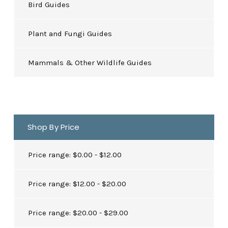
Bird Guides
Plant and Fungi Guides
Mammals & Other Wildlife Guides
Shop By Price
Price range: $0.00 - $12.00
Price range: $12.00 - $20.00
Price range: $20.00 - $29.00