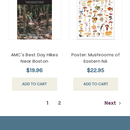
AMC's Best Day Hikes
Poster: Mushrooms of
Near Boston
Eastern NA
$19.96
$22.95
ADD TO CART
ADD TO CART
1
2
Next