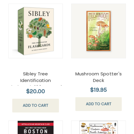
Sibley Tree
Mushroom Spotter's
Identification
Deck
Flashcards:100 Trees of
$19.95
$20.00
North America
ADD TO CART
ADD TO CART