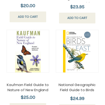
Four-Season Guide to
$20.00
$23.95
the Best Trails from the
Maine Beaches to
ADD TO CART
ADD TO CART
Downeast
Kaufman Field Guide to
National Geographic
Nature of New England
Field Guide to Birds
East 2ed
$25.00
$24.99