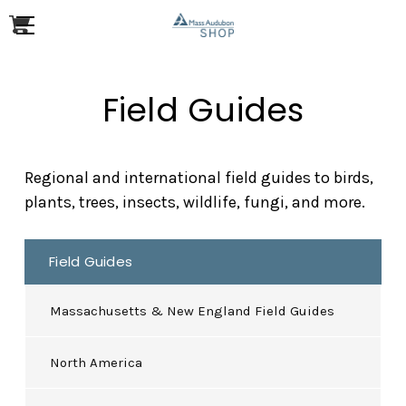
Field Guides
Regional and international field guides to birds,
plants, trees, insects, wildlife, fungi, and more.
Field Guides
Massachusetts & New England Field Guides
North America