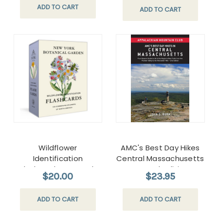
ADD TO CART
ADD TO CART
Wildflower
AMC's Best Day Hikes
Identification
Central Massachusetts
Flashcards New York
Second edition
$20.00
$23.95
Botanical Garden
ADD TO CART
ADD TO CART