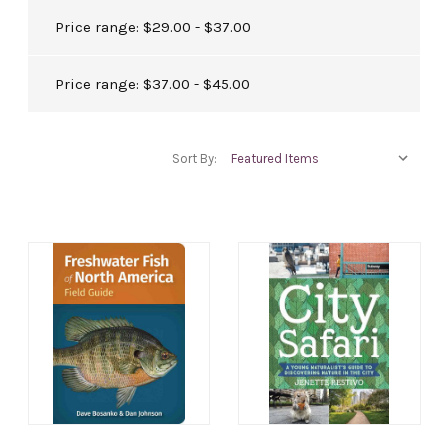
Price range: $29.00 - $37.00
Price range: $37.00 - $45.00
Sort By: