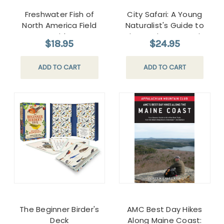
Freshwater Fish of
City Safari: A Young
North America Field
Naturalist's Guide to
Guide
Discovering Nature in
$18.95
$24.95
the City
ADD TO CART
ADD TO CART
The Beginner Birder's
AMC Best Day Hikes
Deck
Along Maine Coast: