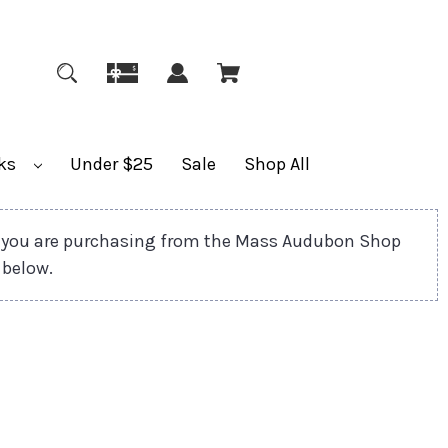
ks
Under $25
Sale
Shop All
 you are purchasing from the Mass Audubon Shop
 below.