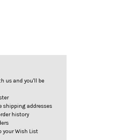
h us and you'll be
ster
e shipping addresses
rder history
ders
 your Wish List