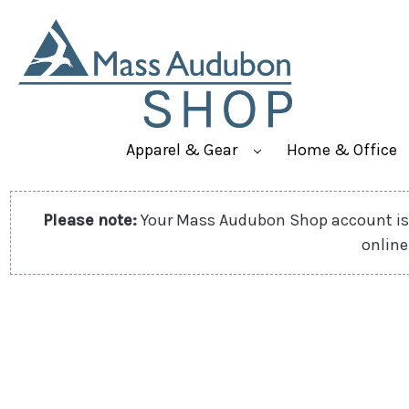
Apparel & Gear
Home & Office
Please note:
Your Mass Audubon Shop account is 
online