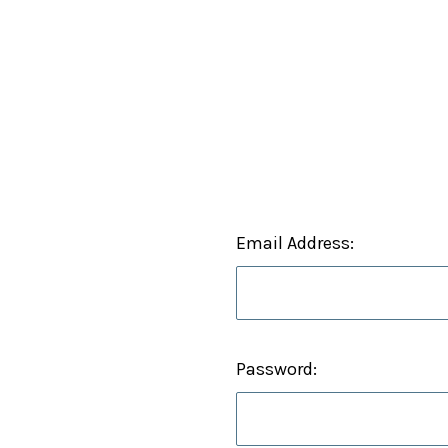
Email Address:
Password: