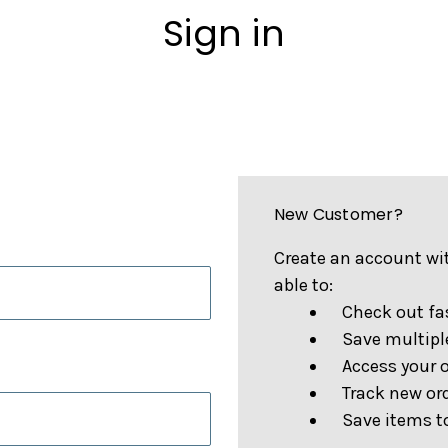
Sign in
New Customer?
Create an account wit
able to:
Check out fa
Save multipl
Access your o
Track new or
Save items to