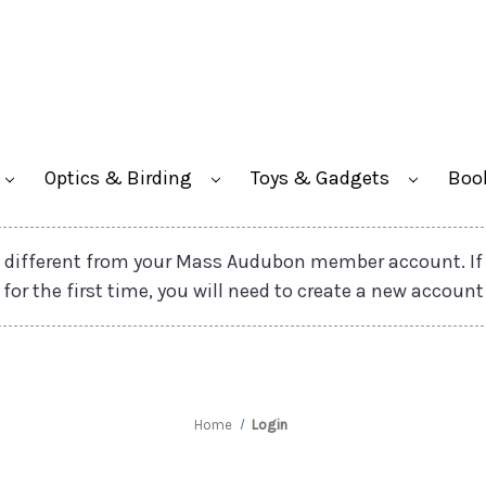
Optics & Birding
Toys & Gadgets
Boo
different from your Mass Audubon member account. If
 for the first time, you will need to create a new account
Home
Login