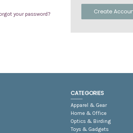
Create Accoun
orgot your password?
CATEGORIES
Apparel & Gear
Home & Office
Optics & Birding
Toys & Gadgets