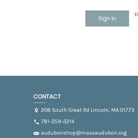
F
CONTACT
208 South Great Rd Lincoln, MA 01773
781-259-2214
audubonshop@massaudubon.org