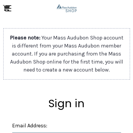
Please note:
Your Mass Audubon Shop account
is different from your Mass Audubon member
account. If you are purchasing from the Mass
Audubon Shop online for the first time, you will
need to create a new account below.
Sign in
Email Address: