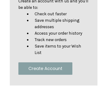
Create an account with us and you'll
be able to:
Check out faster
Save multiple shipping
addresses
Access your order history
Track new orders
Save items to your Wish
List
Create Account