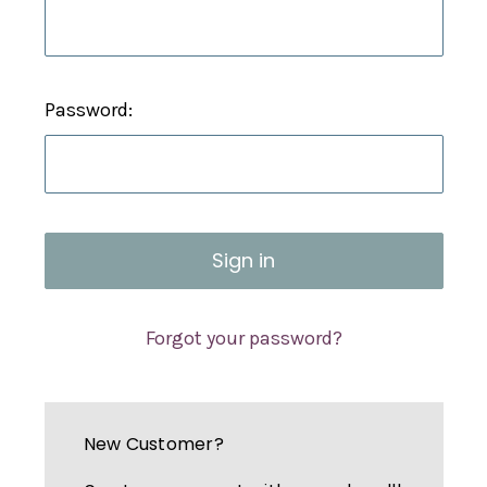
Password:
Forgot your password?
New Customer?