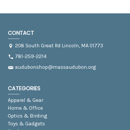
CONTACT
208 South Great Rd Lincoln, MA 01773
781-259-2214
audubonshop@massaudubon.org
CATEGORIES
Apparel & Gear
Home & Office
Optics & Birding
Toys & Gadgets