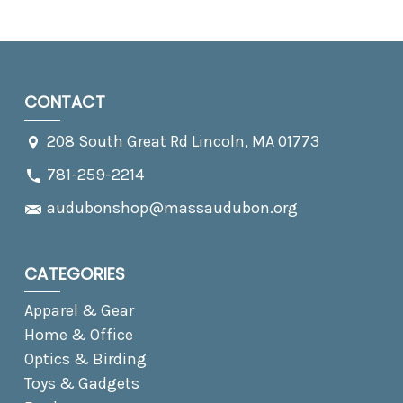
CONTACT
208 South Great Rd Lincoln, MA 01773
781-259-2214
audubonshop@massaudubon.org
CATEGORIES
Apparel & Gear
Home & Office
Optics & Birding
Toys & Gadgets