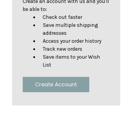
Create an account with us and you'll
be able to:
Check out faster
Save multiple shipping
addresses
Access your order history
Track new orders
Save items to your Wish
List
Create Account