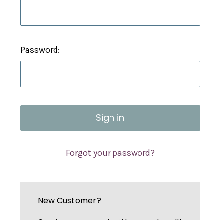
Password:
Forgot your password?
New Customer?