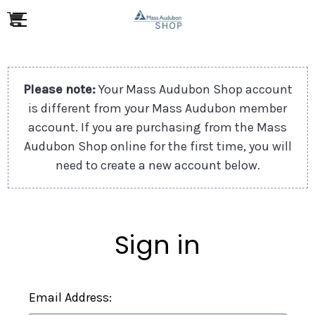
Please note:
Your Mass Audubon Shop account
is different from your Mass Audubon member
account. If you are purchasing from the Mass
Audubon Shop online for the first time, you will
need to create a new account below.
Sign in
Email Address: