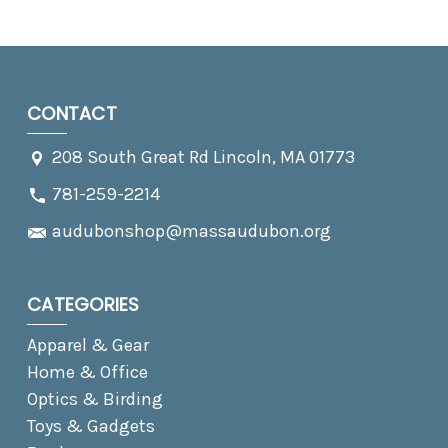
CONTACT
208 South Great Rd Lincoln, MA 01773
781-259-2214
audubonshop@massaudubon.org
CATEGORIES
Apparel & Gear
Home & Office
Optics & Birding
Toys & Gadgets