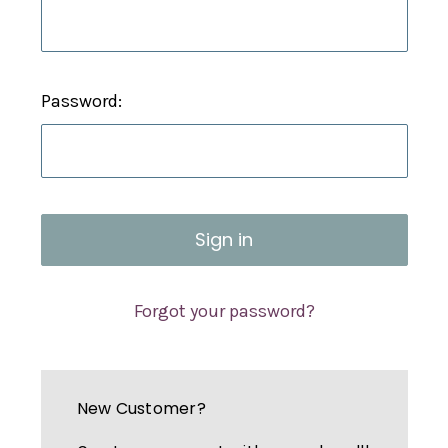
Password:
Forgot your password?
New Customer?