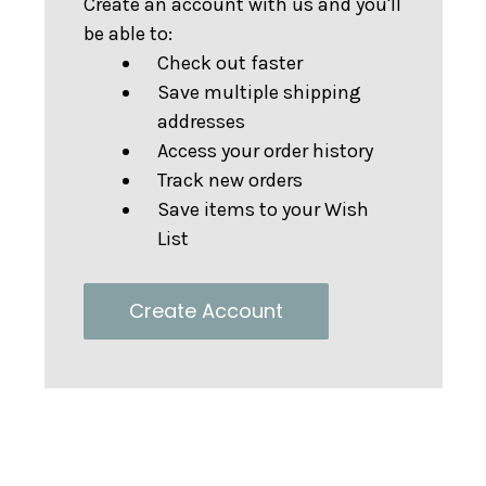
Create an account with us and you'll
be able to:
Check out faster
Save multiple shipping
addresses
Access your order history
Track new orders
Save items to your Wish
List
Create Account