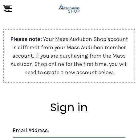
Please note:
Your Mass Audubon Shop account
is different from your Mass Audubon member
account. If you are purchasing from the Mass
Audubon Shop online for the first time, you will
need to create a new account below.
Sign in
Email Address: