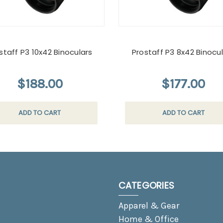
staff P3 10x42 Binoculars
Prostaff P3 8x42 Binocu
$188.00
$177.00
ADD TO CART
ADD TO CART
CATEGORIES
Apparel & Gear
Home & Office