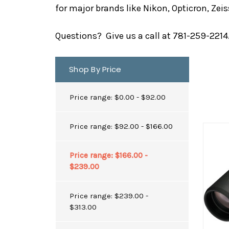
for major brands like Nikon, Opticron, Ze
Questions? Give us a call at 781-259-2214. 
Shop By Price
Price range: $0.00 - $92.00
Price range: $92.00 - $166.00
Price range: $166.00 -
$239.00
Price range: $239.00 -
$313.00