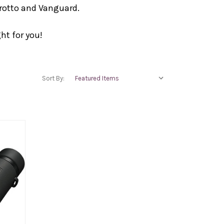
frotto and Vanguard.
ht for you!
Sort By: