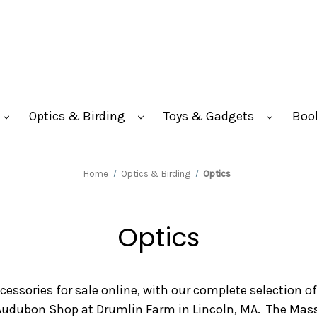
Optics & Birding
Toys & Gadgets
Boo
Home
Optics & Birding
Optics
Optics
ccessories for sale online, with our complete selection o
 Audubon Shop at Drumlin Farm in Lincoln, MA. The Mas