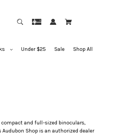
ks
Under $25
Sale
Shop All
f compact and full-sized binoculars,
s Audubon Shop is an authorized dealer