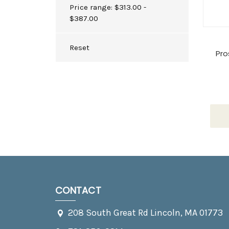
Price range: $313.00 -
$387.00
Reset
Pro
CONTACT
208 South Great Rd Lincoln, MA 01773