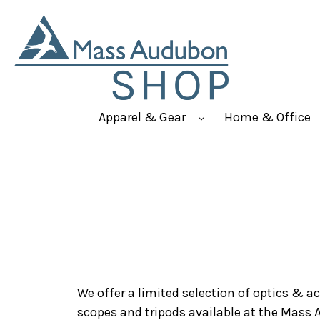
Apparel & Gear
Home & Office
We offer a limited selection of optics & a
scopes and tripods available at the Mass