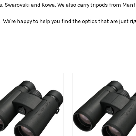
iss, Swarovski and Kowa. We also carry tripods from Man
We're happy to help you find the optics that are just rig