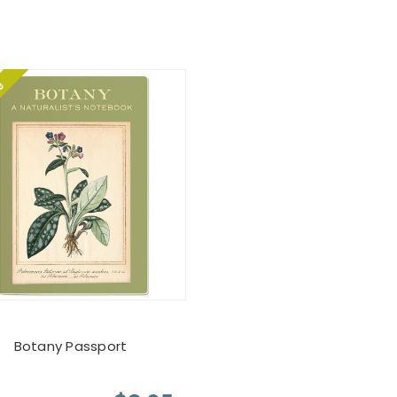
le
Botany Passport