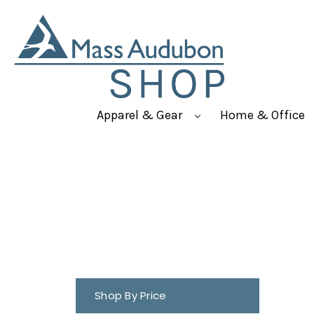
Apparel & Gear
Home & Office
Shop By Price