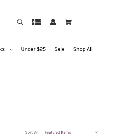
ks
Under $25
Sale
Shop All
Sort By: