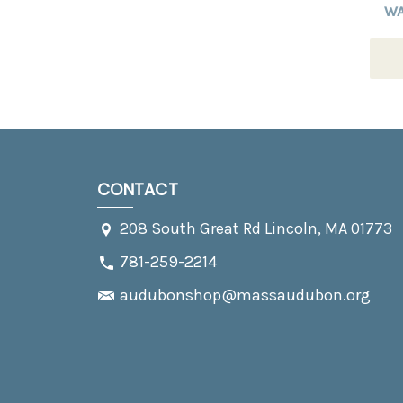
W
CONTACT
208 South Great Rd Lincoln, MA 01773
781-259-2214
audubonshop@massaudubon.org