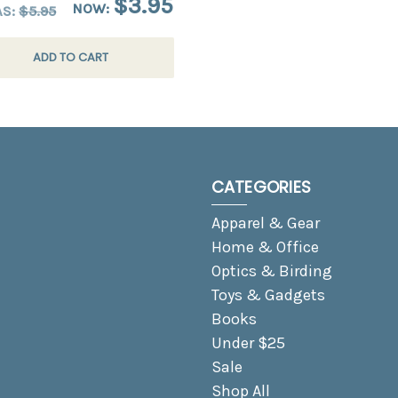
$3.95
NOW:
AS:
$5.95
ADD TO CART
CATEGORIES
Apparel & Gear
Home & Office
Optics & Birding
Toys & Gadgets
Books
Under $25
Sale
Shop All