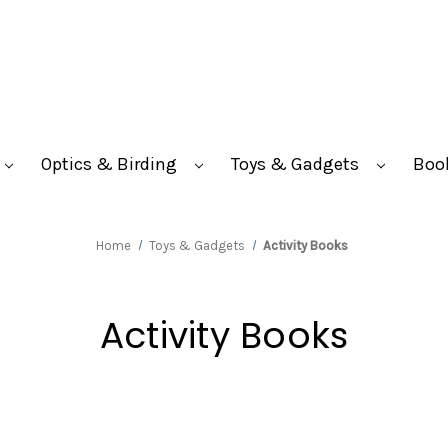
Optics & Birding
Toys & Gadgets
Boo
Home
Toys & Gadgets
Activity Books
Activity Books