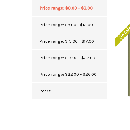
Price range: $0.00 - $8.00
Price range: $8.00 - $13.00
On Sa
Price range: $13.00 - $17.00
Price range: $17.00 - $22.00
Price range: $22.00 - $26.00
Reset