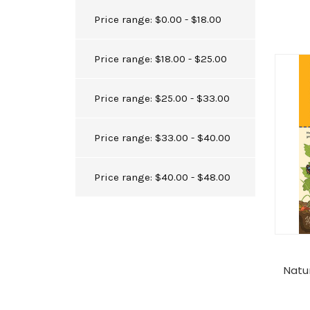
Price range: $0.00 - $18.00
Price range: $18.00 - $25.00
Price range: $25.00 - $33.00
Price range: $33.00 - $40.00
Price range: $40.00 - $48.00
Natu