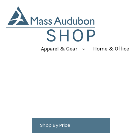
Apparel & Gear
Home & Office
Shop By Price