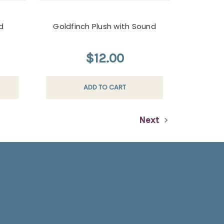
d
Goldfinch Plush with Sound
$12.00
ADD TO CART
Next