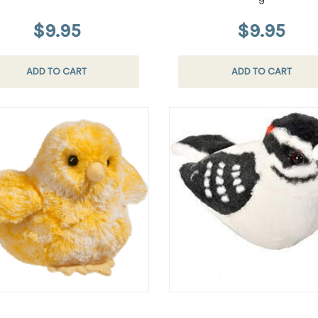
9
$9.95
$9.95
ADD TO CART
ADD TO CART