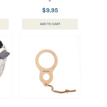
6
$9.95
ADD TO CART