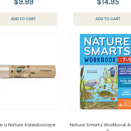
$9.99
$14.95
ADD TO CART
ADD TO CART
e a Nature Kaleidoscope
Nature Smarts Workbook A