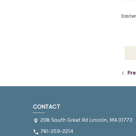
Easter
Pre
CONTACT
208 South Great Rd Lincoln, MA 01773
781-259-2214