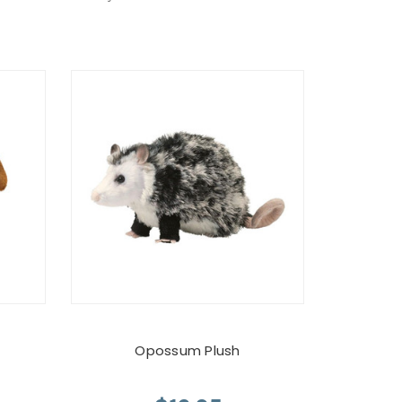
Opossum Plush