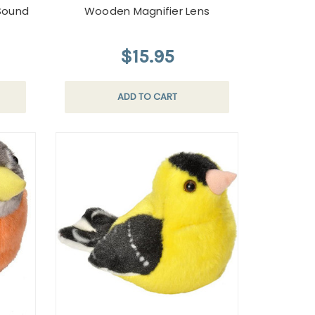
Sound
Wooden Magnifier Lens
$15.95
ADD TO CART