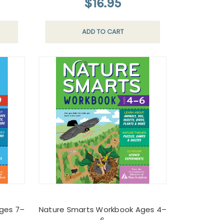
$16.95
ADD TO CART
ges 7–
Nature Smarts Workbook Ages 4–