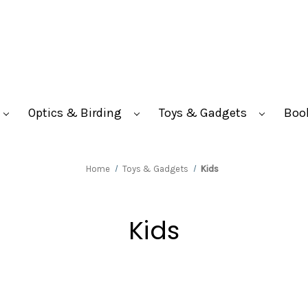
Optics & Birding
Toys & Gadgets
Boo
Home
Toys & Gadgets
Kids
Kids