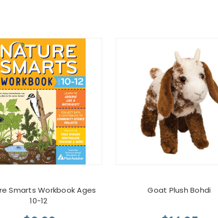
re Smarts Workbook Ages
Goat Plush Bohdi
10-12