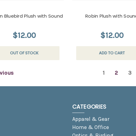
n Bluebird Plush with Sound
Robin Plush with Soun
$12.00
$12.00
OUT OF STOCK
ADD TO CART
vious
1
2
3
CATEGORIES
Apparel & Gear
Home & Office
Optics & Birding