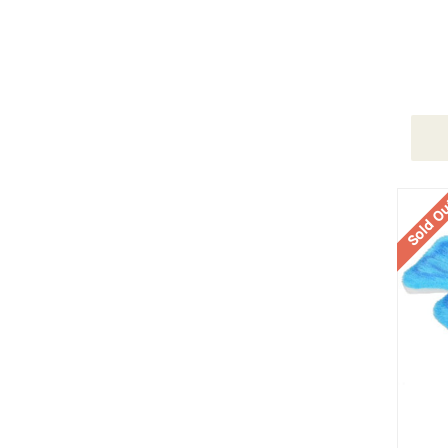
Sold O