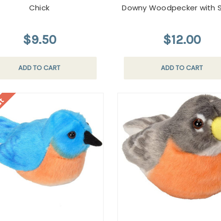
Chick
Downy Woodpecker with 
$9.50
$12.00
ADD TO CART
ADD TO CART
ut