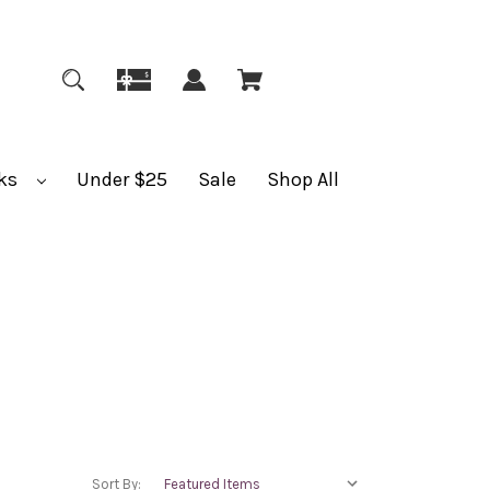
ks
Under $25
Sale
Shop All
Sort By: