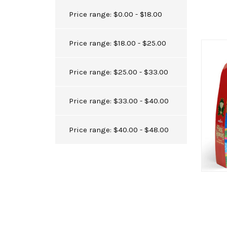
Price range: $0.00 - $18.00
Price range: $18.00 - $25.00
Price range: $25.00 - $33.00
Price range: $33.00 - $40.00
Price range: $40.00 - $48.00