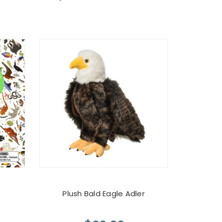
Plush Bald Eagle Adler