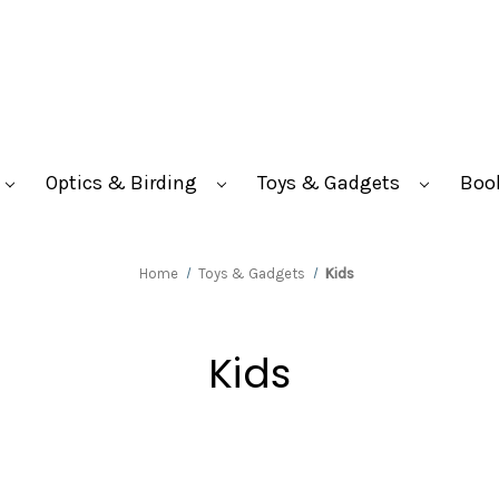
Optics & Birding
Toys & Gadgets
Boo
Home
Toys & Gadgets
Kids
Kids