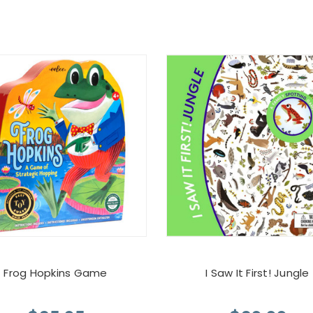
Frog Hopkins Game
I Saw It First! Jungle