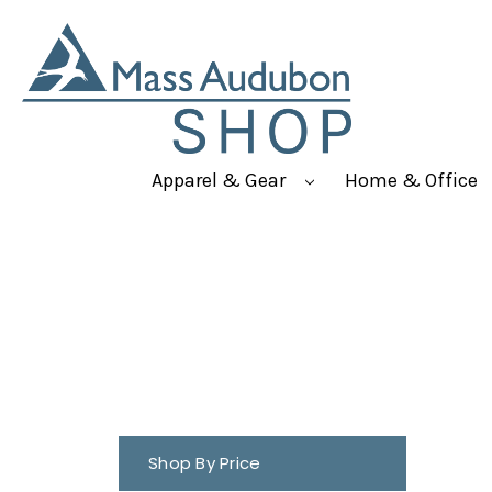
Apparel & Gear
Home & Office
Shop By Price