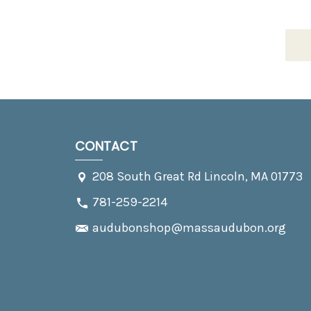
CONTACT
208 South Great Rd Lincoln, MA 01773
781-259-2214
audubonshop@massaudubon.org