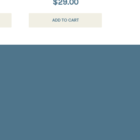
$29.00
ADD TO CART