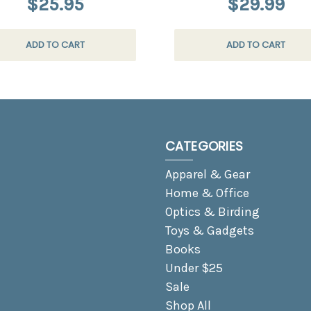
$25.95
$29.99
ADD TO CART
ADD TO CART
CATEGORIES
Apparel & Gear
Home & Office
Optics & Birding
Toys & Gadgets
Books
Under $25
Sale
Shop All