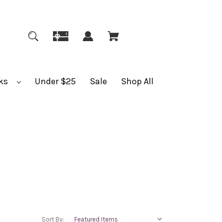
ks
Under $25
Sale
Shop All
Sort By: