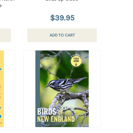
e
$39.95
ADD TO CART