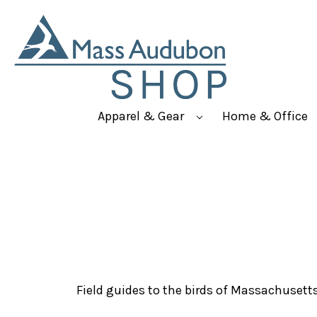
Apparel & Gear
Home & Office
Field guides to the birds of Massachusett