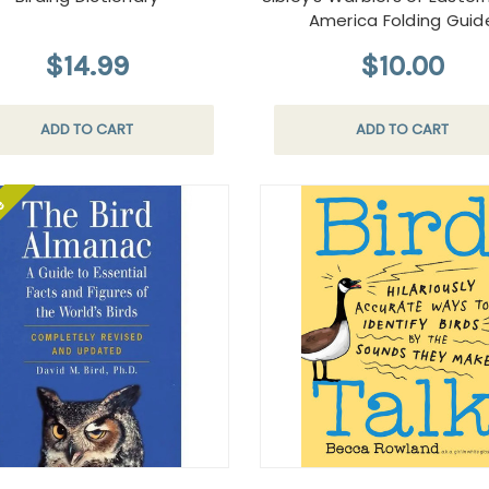
America Folding Guid
$14.99
$10.00
ADD TO CART
ADD TO CART
le