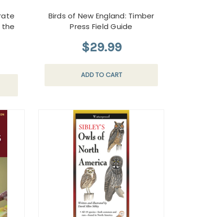
urate
Birds of New England: Timber
y the
Press Field Guide
$29.99
ADD TO CART