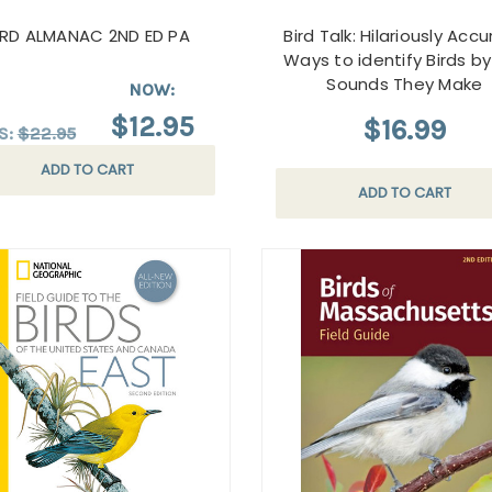
IRD ALMANAC 2ND ED PA
Bird Talk: Hilariously Acc
Ways to identify Birds b
Sounds They Make
NOW:
$12.95
$16.99
S:
$22.95
ADD TO CART
ADD TO CART