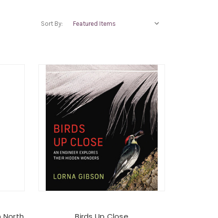
Sort By:
n North
Birds Up Close