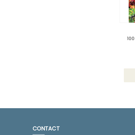
100
CONTACT