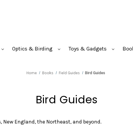
Optics & Birding
Toys & Gadgets
Boo
Home
Books
Field Guides
Bird Guides
Bird Guides
s, New England, the Northeast, and beyond.