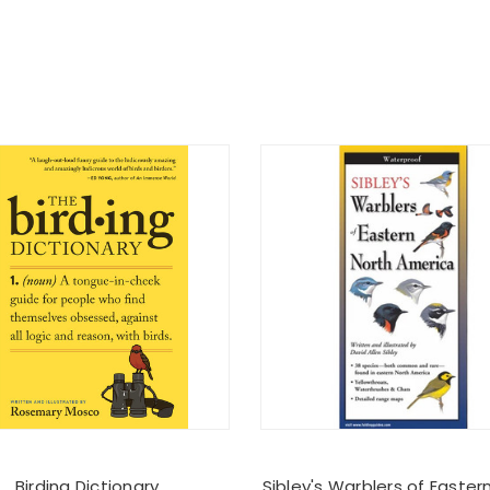
Birding Dictionary
Sibley's Warblers of Easter