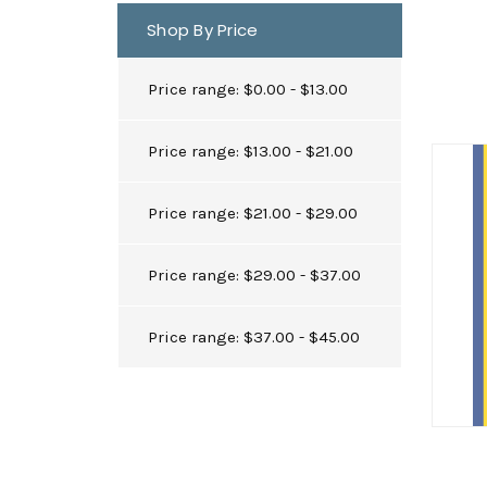
Shop By Price
Price range: $0.00 - $13.00
Price range: $13.00 - $21.00
Price range: $21.00 - $29.00
Price range: $29.00 - $37.00
Price range: $37.00 - $45.00