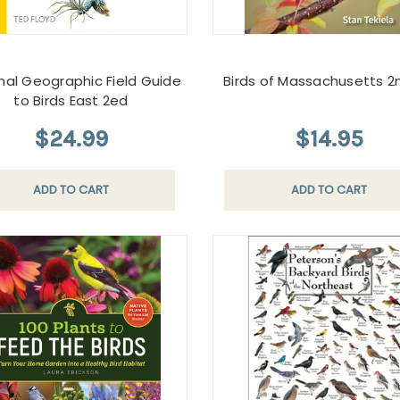
nal Geographic Field Guide
Birds of Massachusetts 2
to Birds East 2ed
$24.99
$14.95
ADD TO CART
ADD TO CART