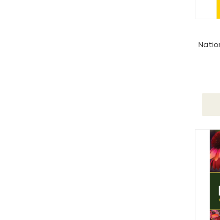
Natio