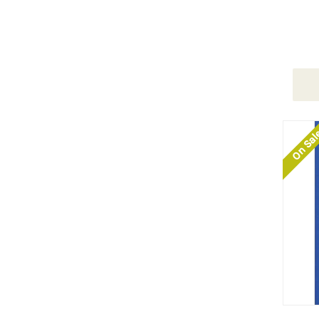
On Sa