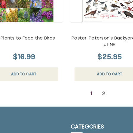
 Plants to Feed the Birds
Poster: Peterson's Backyar
of NE
$16.99
$25.95
ADD TO CART
ADD TO CART
1
2
CATEGORIES