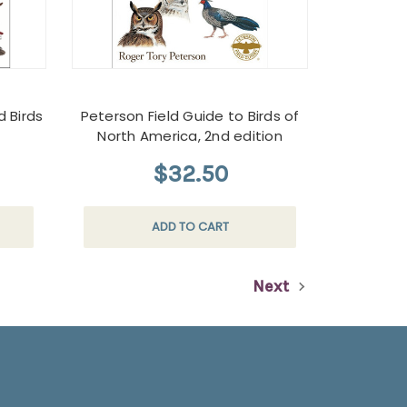
d Birds
Peterson Field Guide to Birds of
North America, 2nd edition
$32.50
ADD TO CART
Next