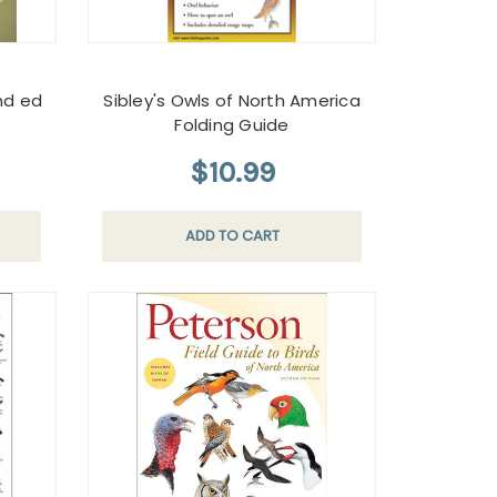
nd ed
Sibley's Owls of North America
Folding Guide
$10.99
ADD TO CART