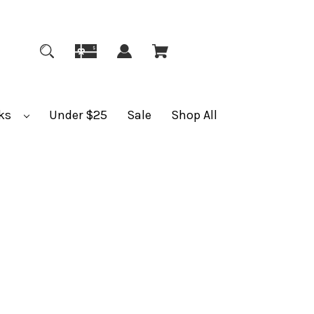
ks
Under $25
Sale
Shop All