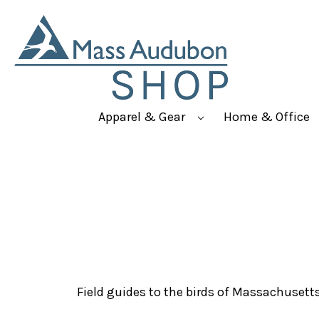
Apparel & Gear
Home & Office
Field guides to the birds of Massachusett