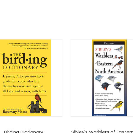
Birding Dictionary
Sibley's Warblers of Easter