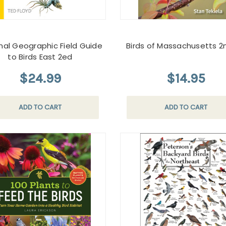
nal Geographic Field Guide
Birds of Massachusetts 2
to Birds East 2ed
$24.99
$14.95
ADD TO CART
ADD TO CART