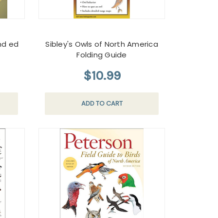
nd ed
Sibley's Owls of North America
Folding Guide
$10.99
ADD TO CART