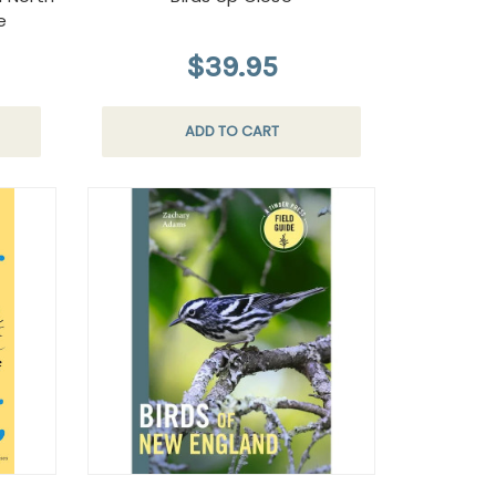
e
$39.95
ADD TO CART