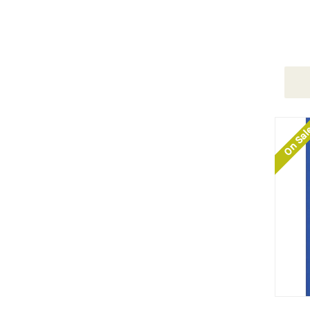
On Sa