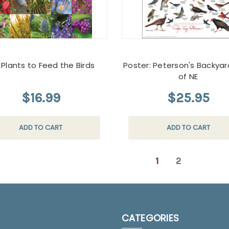
 Plants to Feed the Birds
Poster: Peterson's Backyar
of NE
$16.99
$25.95
ADD TO CART
ADD TO CART
1
2
CATEGORIES