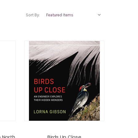
Sort By:
n North
Birds Up Close