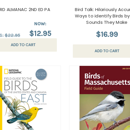
IRD ALMANAC 2ND ED PA
Bird Talk: Hilariously Acc
Ways to identify Birds b
Sounds They Make
NOW:
$12.95
$16.99
S:
$22.95
ADD TO CART
ADD TO CART