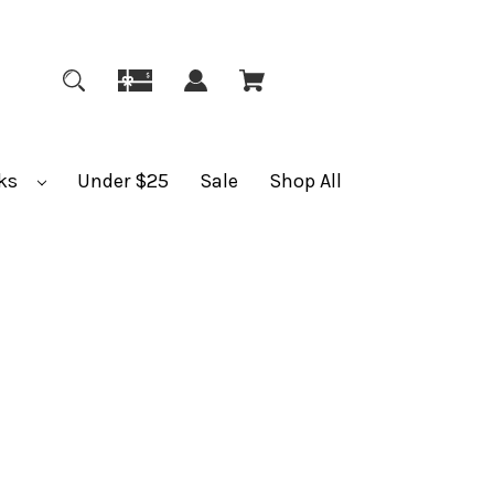
ks
Under $25
Sale
Shop All