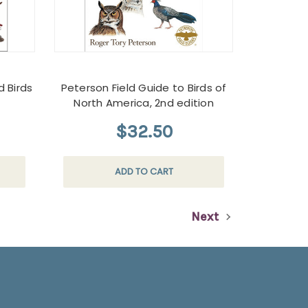
d Birds
Peterson Field Guide to Birds of
North America, 2nd edition
$32.50
ADD TO CART
Next