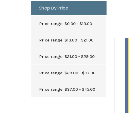
Shop By Price
Price range: $0.00 - $13.00
Price range: $13.00 - $21.00
Price range: $21.00 - $29.00
Price range: $29.00 - $37.00
Price range: $37.00 - $45.00