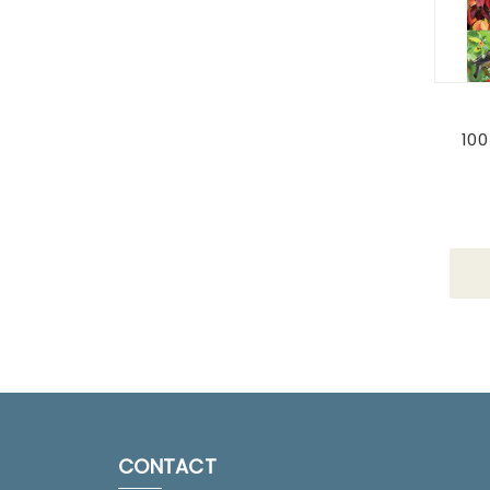
100
CONTACT