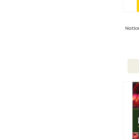
Natio