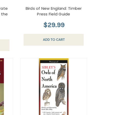
urate
Birds of New England: Timber
y the
Press Field Guide
$29.99
ADD TO CART