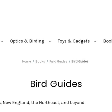
Optics & Birding
Toys & Gadgets
Boo
Home
Books
Field Guides
Bird Guides
Bird Guides
s, New England, the Northeast, and beyond.