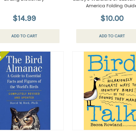
America Folding Guid
$14.99
$10.00
ADD TO CART
ADD TO CART
le