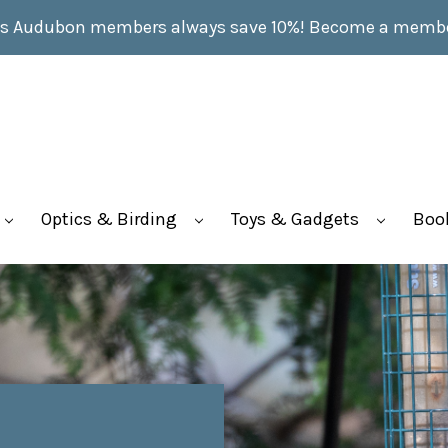
s Audubon members always save 10%!
Become a memb
Optics & Birding
Toys & Gadgets
Boo