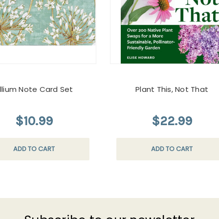
llium Note Card Set
Plant This, Not That
$10.99
$22.99
ADD TO CART
ADD TO CART