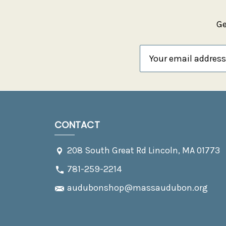
Ge
Email
Address
CONTACT
208 South Great Rd Lincoln, MA 01773
781-259-2214
audubonshop@massaudubon.org