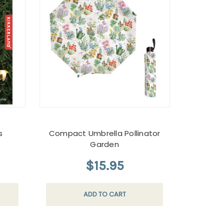
s
Compact Umbrella Pollinator
Garden
$15.95
ADD TO CART