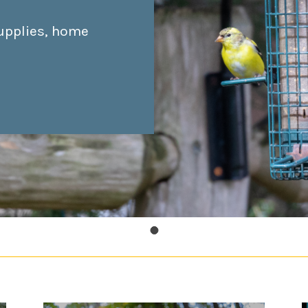
upplies, home