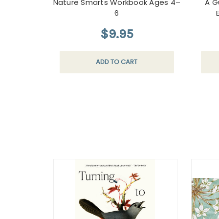
Nature Smarts Workbook Ages 4–
A G
6
$9.95
ADD TO CART