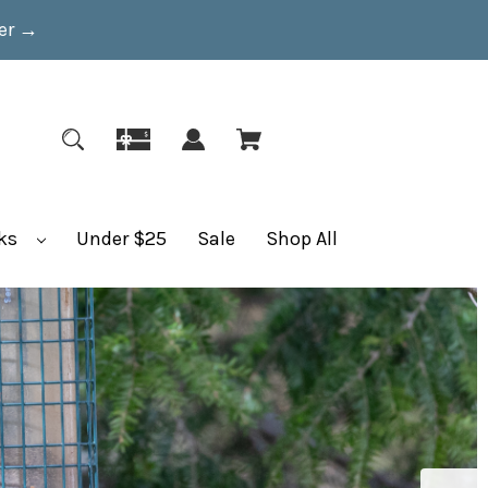
er
→
ks
Under $25
Sale
Shop All