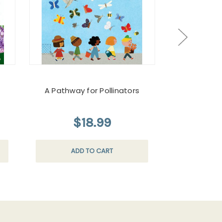
A Pathway for Pollinators
Monarch Butt
$18.99
$
ADD TO CART
AD