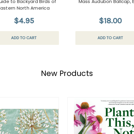
uide to Backyard Birds of
Mass Audubon Ballcap, 
Eastern North America
$4.95
$18.00
ADD TO CART
ADD TO CART
New Products