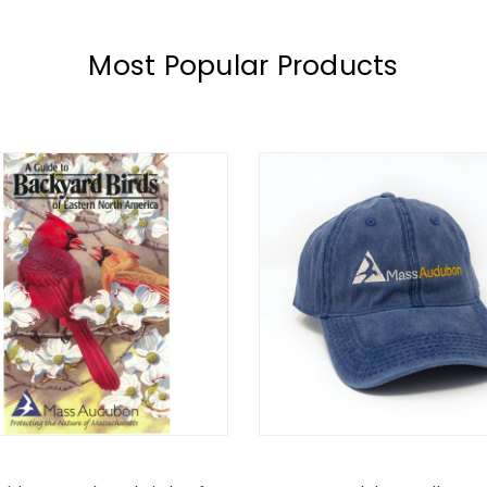
Most Popular Products