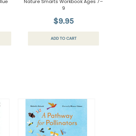
Blue
Nature Smarts Workbook Ages 7–
9
$9.95
ADD TO CART