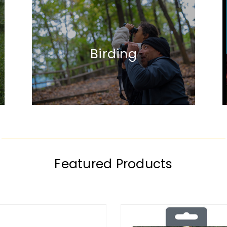
Birding
Featured Products