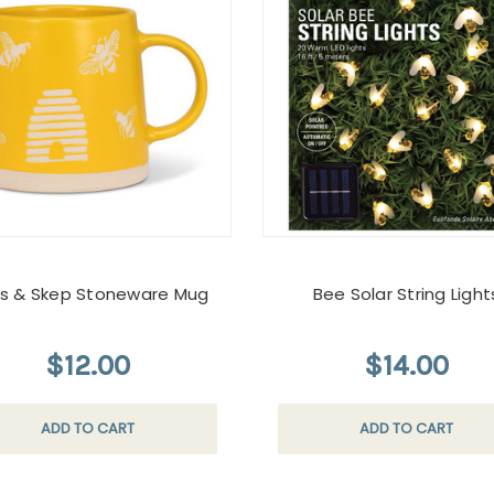
s & Skep Stoneware Mug
Bee Solar String Light
$12.00
$14.00
ADD TO CART
ADD TO CART