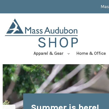
Mas
Apparel & Gear
Home & Office
Summer is here!