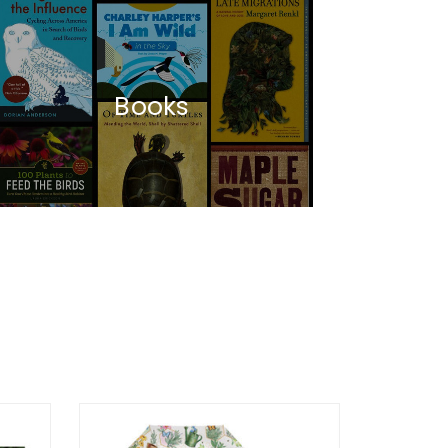
Books