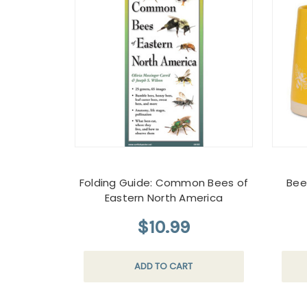
Folding Guide: Common Bees of
Bee
Eastern North America
$10.99
ADD TO CART