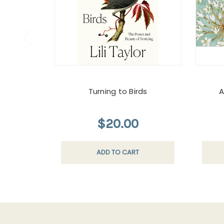
Turning to Birds
A
$20.00
ADD TO CART