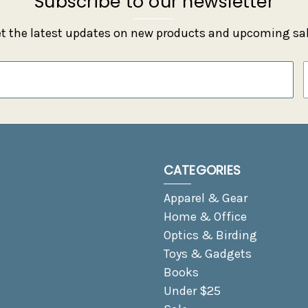
Subscribe to our newsletter
t the latest updates on new products and upcoming sa
CATEGORIES
Apparel & Gear
Home & Office
Optics & Birding
Toys & Gadgets
Books
Under $25