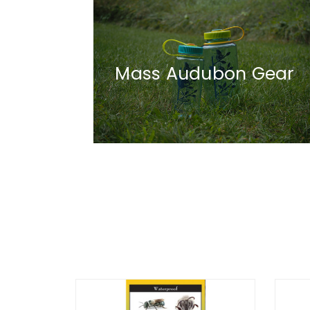
Mass Audubon Gear