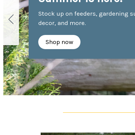
Stock up on feeders, gardening s
decor, and more.
Shop now