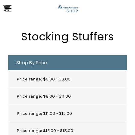
Stocking Stuffers
Shop By Price
Price range: $0.00 - $8.00
Price range: $8.00 - $11.00
Price range: $11.00 - $15.00
Price range: $15.00 - $18.00