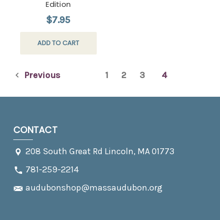
Edition
$7.95
ADD TO CART
Previous
1
2
3
4
CONTACT
208 South Great Rd Lincoln, MA 01773
781-259-2214
audubonshop@massaudubon.org