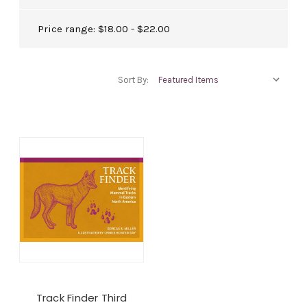
Price range: $18.00 - $22.00
Sort By:
Track Finder Third