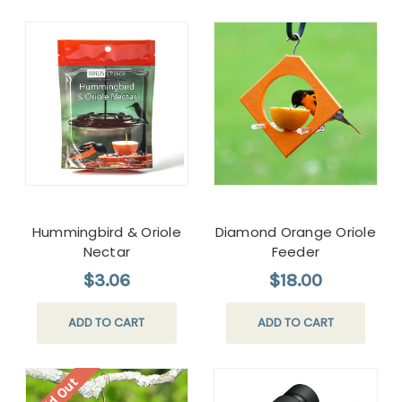
Hummingbird & Oriole
Diamond Orange Oriole
Nectar
Feeder
$3.06
$18.00
ADD TO CART
ADD TO CART
Sold Out