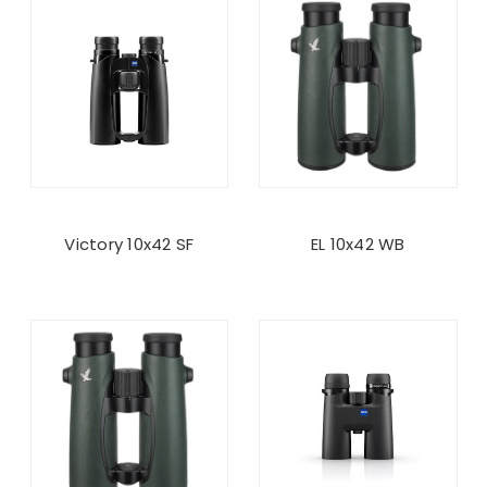
Victory 10x42 SF
EL 10x42 WB