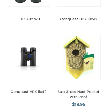
EL 8.5X42 WB
Conquest HDX 10x42
Conquest HDX 8x42
Sea Grass Nest Pocket
with Roof
$19.95