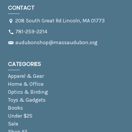
CONTACT
208 South Great Rd Lincoln, MA 01773
781-259-2214
audubonshop@massaudubon.org
CATEGORIES
Apparel & Gear
Home & Office
Optics & Birding
Toys & Gadgets
Books
Under $25
Sale
Shop All