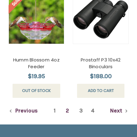
Humm Blossom 4oz
Prostaff P3 10x42
Feeder
Binoculars
$19.95
$188.00
OUT OF STOCK
ADD TO CART
Previous
1
2
3
4
Next