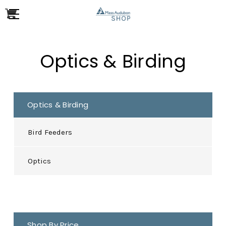
Optics & Birding
Optics & Birding
Bird Feeders
Optics
Shop By Price