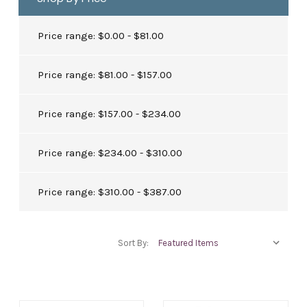
Price range: $0.00 - $81.00
Price range: $81.00 - $157.00
Price range: $157.00 - $234.00
Price range: $234.00 - $310.00
Price range: $310.00 - $387.00
Sort By: