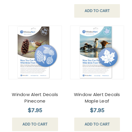
ADD TO CART
Window Alert Decals
Window Alert Decals
Pinecone
Maple Leaf
$7.95
$7.95
ADD TO CART
ADD TO CART