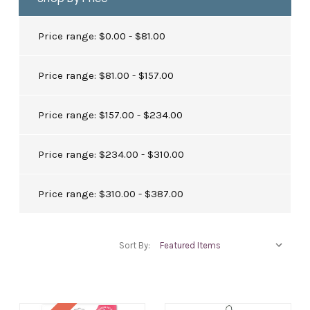
Price range: $0.00 - $81.00
Price range: $81.00 - $157.00
Price range: $157.00 - $234.00
Price range: $234.00 - $310.00
Price range: $310.00 - $387.00
Sort By: