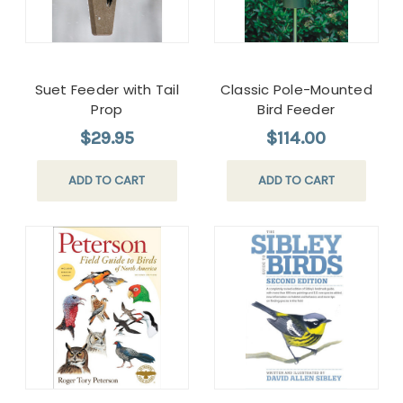
Suet Feeder with Tail
Classic Pole-Mounted
Prop
Bird Feeder
$29.95
$114.00
ADD TO CART
ADD TO CART