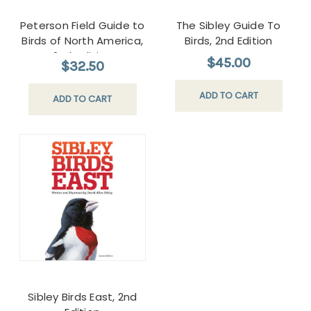
Peterson Field Guide to
The Sibley Guide To
Birds of North America,
Birds, 2nd Edition
2nd edition
$45.00
$32.50
ADD TO CART
ADD TO CART
Sibley Birds East, 2nd