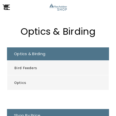
Optics & Birding
Optics & Birding
Bird Feeders
Optics
Shop By Price