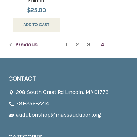
Edition
$25.00
ADD TO CART
Previous
1
2
3
4
CONTACT
208 South Great Rd Lincoln, MA 01773
781-259-2214
audubonshop@massaudubon.org