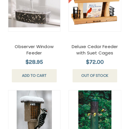
Observer Window
Deluxe Cedar Feeder
Feeder
with Suet Cages
$28.95
$72.00
ADD TO CART
OUT OF STOCK