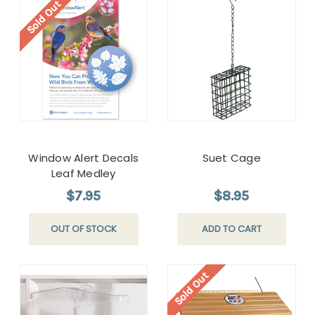
Sold Out
Window Alert Decals
Suet Cage
Leaf Medley
$7.95
$8.95
OUT OF STOCK
ADD TO CART
Sold Out