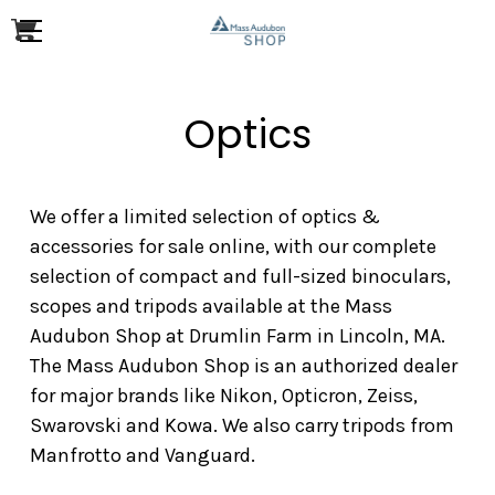
Optics
We offer a limited selection of optics &
accessories for sale online, with our complete
selection of compact and full-sized binoculars,
scopes and tripods available at the Mass
Audubon Shop at Drumlin Farm in Lincoln, MA.
The Mass Audubon Shop is an authorized dealer
for major brands like Nikon, Opticron, Zeiss,
Swarovski and Kowa. We also carry tripods from
Manfrotto and Vanguard.