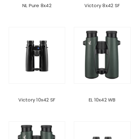
NL Pure 8x42
Victory 8x42 SF
Victory 10x42 SF
EL 10x42 WB