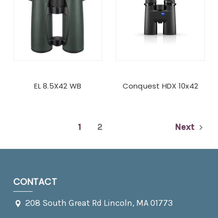
EL 8.5X42 WB
Conquest HDX 10x42
1
2
Next
CONTACT
208 South Great Rd Lincoln, MA 01773