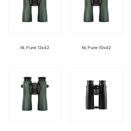
NL Pure 12x42
NL Pure 10x42