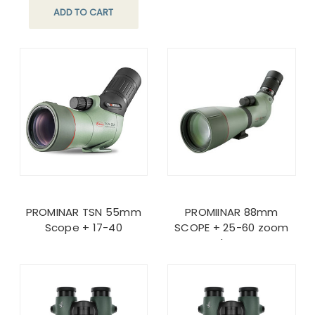
ADD TO CART
PROMINAR TSN 55mm
PROMIINAR 88mm
Scope + 17-40
SCOPE + 25-60 zoom
lens