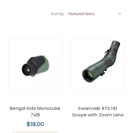
Sort By:
Bengal Kids Monocular
Swarovski ATS HD
7x18
Scope with Zoom Lens
$18.00