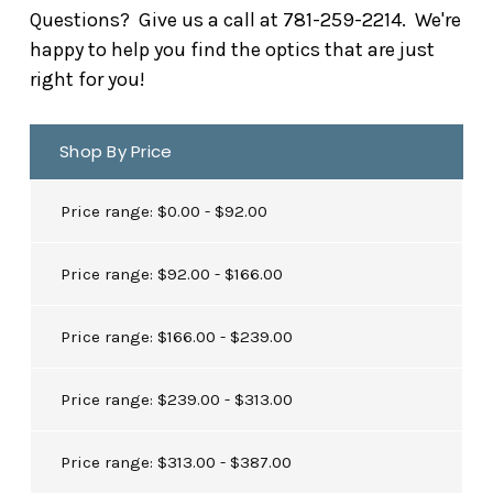
Questions? Give us a call at 781-259-2214. We're
happy to help you find the optics that are just
right for you!
Shop By Price
Price range: $0.00 - $92.00
Price range: $92.00 - $166.00
Price range: $166.00 - $239.00
Price range: $239.00 - $313.00
Price range: $313.00 - $387.00