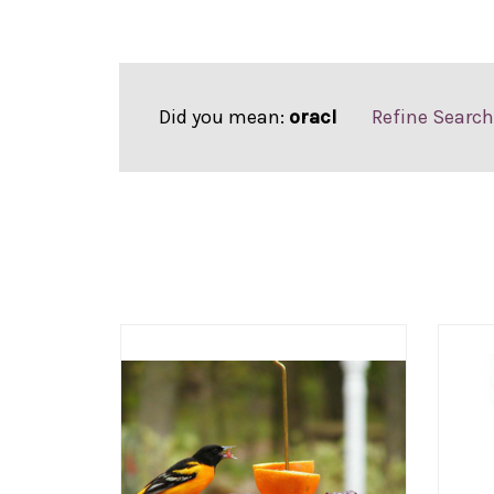
Did you mean:
oracl
Refine Search