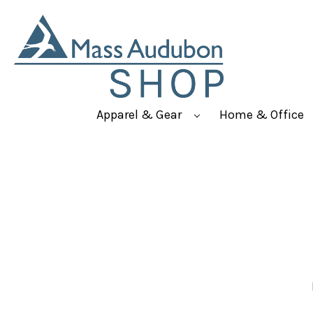
Apparel & Gear
Home & Office