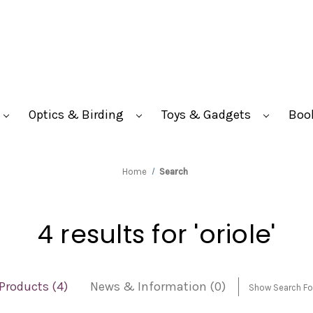
Optics & Birding
Toys & Gadgets
Boo
Home
Search
4 results for 'oriole'
Products (4)
News & Information (0)
Show Search F