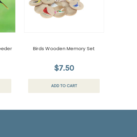
eeder
Birds Wooden Memory Set
$7.50
ADD TO CART