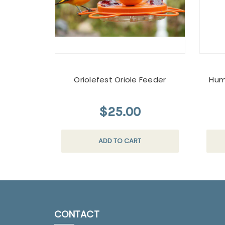
Oriolefest Oriole Feeder
Hum
$25.00
ADD TO CART
CONTACT