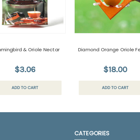
mingbird & Oriole Nectar
Diamond Orange Oriole F
$3.06
$18.00
ADD TO CART
ADD TO CART
CATEGORIES