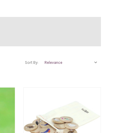
Sort By: