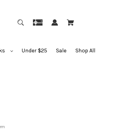
ks
Under $25
Sale
Shop All
orm