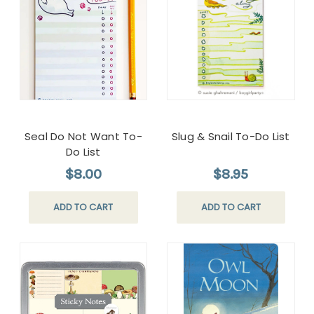
Seal Do Not Want To-
Slug & Snail To-Do List
Do List
$8.00
$8.95
ADD TO CART
ADD TO CART