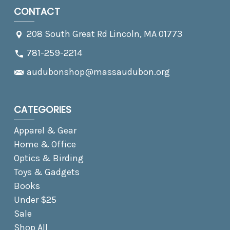
CONTACT
208 South Great Rd Lincoln, MA 01773
781-259-2214
audubonshop@massaudubon.org
CATEGORIES
Apparel & Gear
Home & Office
Optics & Birding
Toys & Gadgets
Books
Under $25
Sale
Shop All