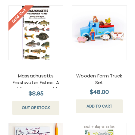
Sold Out
Massachusetts
Wooden Farm Truck
Freshwater Fishes: A
Set
Folding Pocket Guide
$48.00
$8.95
to Native and
Introduced Species
ADD TO CART
OUT OF STOCK