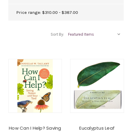
Price range: $310.00 - $387.00
Sort By:
How Can I Help? Saving
Eucalyptus Leaf