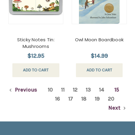
Sticky Notes Tin:
Owl Moon Boardbook
Mushrooms
$12.95
$14.99
ADD TO CART
ADD TO CART
Previous
10
11
12
13
14
15
16
17
18
19
20
Next