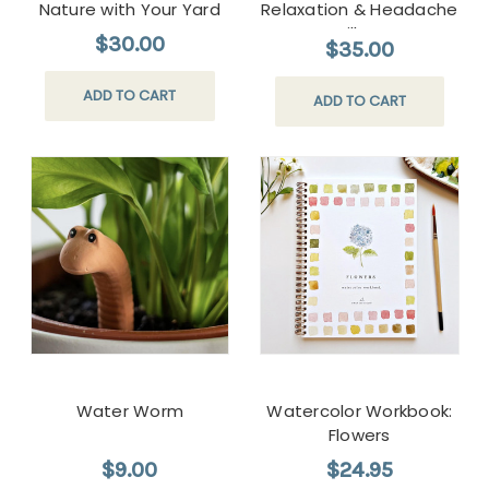
Nature with Your Yard
Relaxation & Headache
Pillow
$30.00
$35.00
ADD TO CART
ADD TO CART
Water Worm
Watercolor Workbook:
Flowers
$9.00
$24.95