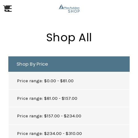
Shop All
Shop By Price
Price range: $0.00 - $81.00
Price range: $81.00 - $157.00
Price range: $157.00 - $234.00
Price range: $234.00 - $310.00