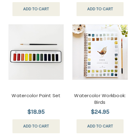
ADD TO CART
ADD TO CART
Watercolor Paint Set
Watercolor Workbook:
Birds
$18.95
$24.95
ADD TO CART
ADD TO CART