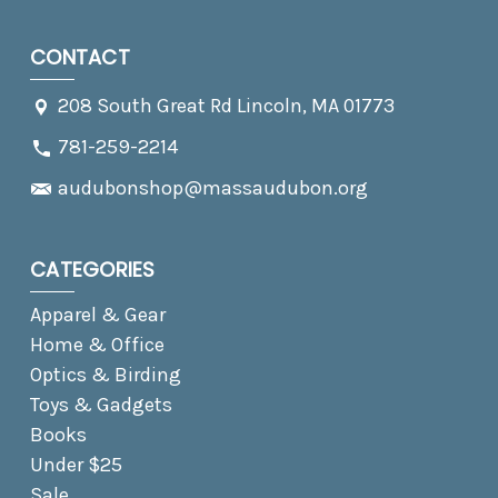
CONTACT
208 South Great Rd Lincoln, MA 01773
781-259-2214
audubonshop@massaudubon.org
CATEGORIES
Apparel & Gear
Home & Office
Optics & Birding
Toys & Gadgets
Books
Under $25
Sale