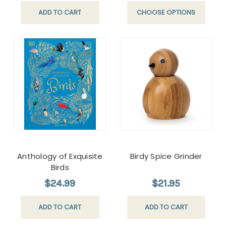
ADD TO CART
CHOOSE OPTIONS
Anthology of Exquisite
Birdy Spice Grinder
Birds
$24.99
$21.95
ADD TO CART
ADD TO CART