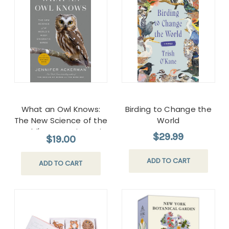
What an Owl Knows:
Birding to Change the
The New Science of the
World
World's Most Enigmatic
$29.99
$19.00
Birds Paperback
ADD TO CART
ADD TO CART