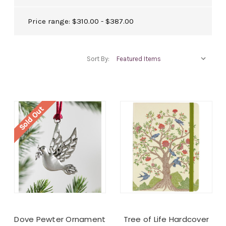
Price range: $310.00 - $387.00
Sort By:
Sold Out
Dove Pewter Ornament
Tree of Life Hardcover