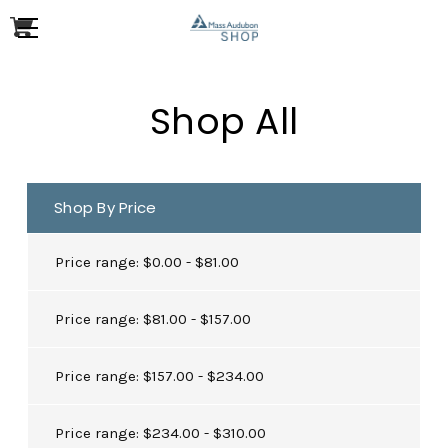
Shop All
Shop By Price
Price range: $0.00 - $81.00
Price range: $81.00 - $157.00
Price range: $157.00 - $234.00
Price range: $234.00 - $310.00