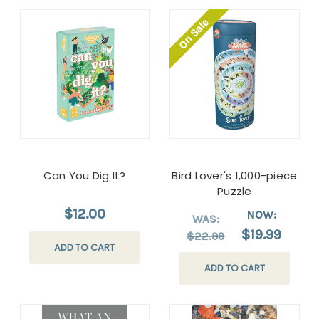
On Sale
Can You Dig It?
Bird Lover's 1,000-piece
Puzzle
$12.00
NOW:
WAS:
$19.99
$22.99
ADD TO CART
ADD TO CART