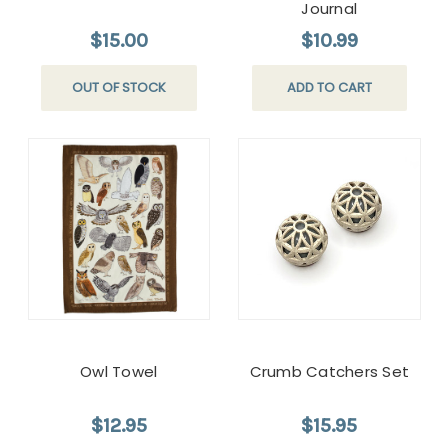
Journal
$15.00
$10.99
OUT OF STOCK
ADD TO CART
Owl Towel
Crumb Catchers Set
$12.95
$15.95