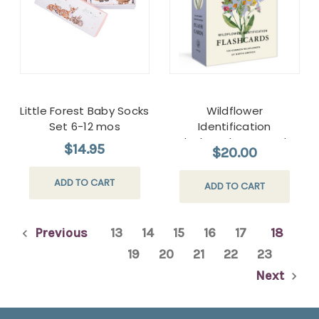
Little Forest Baby Socks
Wildflower
Set 6-12 mos
Identification
Flashcards New York
$14.95
$20.00
Botanical Garden
ADD TO CART
ADD TO CART
Previous
13
14
15
16
17
18
19
20
21
22
23
Next