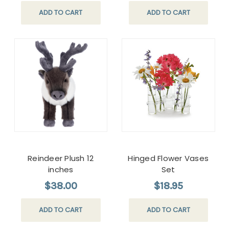
ADD TO CART
ADD TO CART
Reindeer Plush 12
Hinged Flower Vases
inches
Set
$38.00
$18.95
ADD TO CART
ADD TO CART