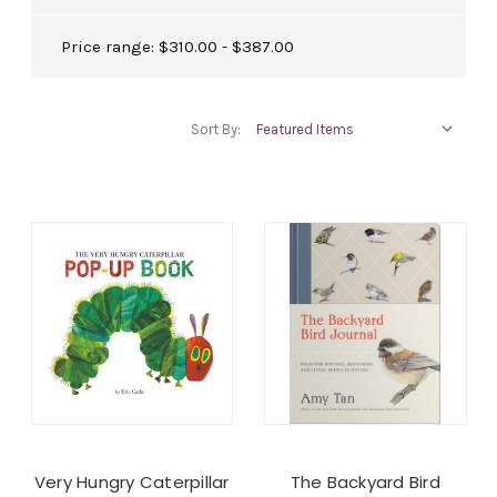
Price range: $310.00 - $387.00
Sort By:
Very Hungry Caterpillar
The Backyard Bird