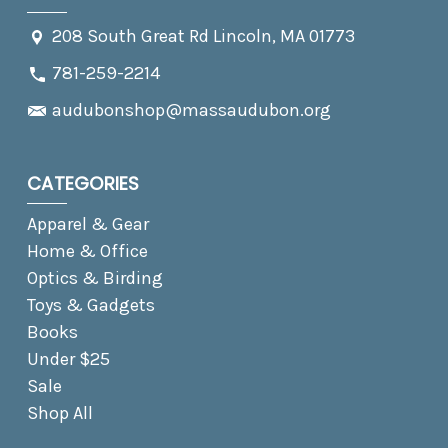
208 South Great Rd Lincoln, MA 01773
781-259-2214
audubonshop@massaudubon.org
CATEGORIES
Apparel & Gear
Home & Office
Optics & Birding
Toys & Gadgets
Books
Under $25
Sale
Shop All