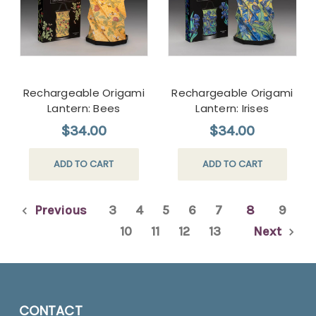
Rechargeable Origami
Rechargeable Origami
Lantern: Bees
Lantern: Irises
$34.00
$34.00
ADD TO CART
ADD TO CART
Previous
3
4
5
6
7
8
9
10
11
12
13
Next
CONTACT