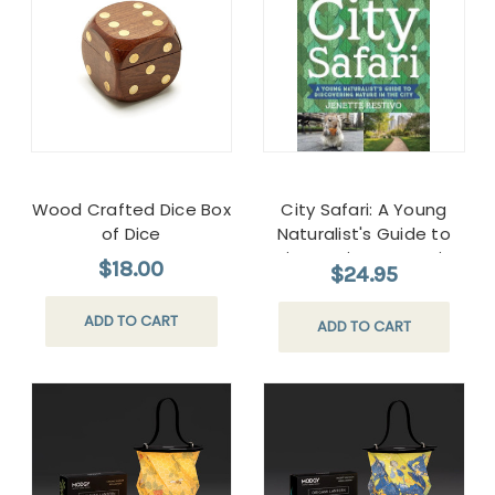
Wood Crafted Dice Box
City Safari: A Young
of Dice
Naturalist's Guide to
Discovering Nature in
$18.00
$24.95
the City
ADD TO CART
ADD TO CART