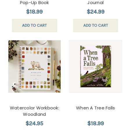
Pop-Up Book
Journal
$18.99
$24.99
ADD TO CART
ADD TO CART
Watercolor Workbook:
When A Tree Falls
Woodland
$24.95
$18.99