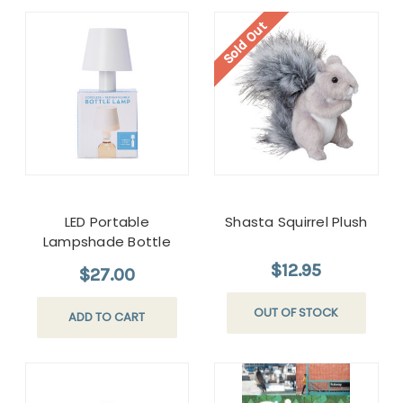
Sold Out
LED Portable
Shasta Squirrel Plush
Lampshade Bottle
Lamp
$12.95
$27.00
OUT OF STOCK
ADD TO CART