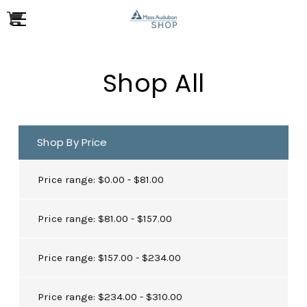
Shop All
Shop By Price
Price range: $0.00 - $81.00
Price range: $81.00 - $157.00
Price range: $157.00 - $234.00
Price range: $234.00 - $310.00