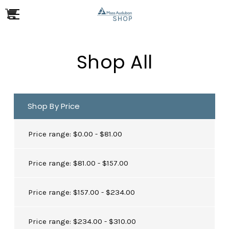
Shop All
Shop By Price
Price range: $0.00 - $81.00
Price range: $81.00 - $157.00
Price range: $157.00 - $234.00
Price range: $234.00 - $310.00