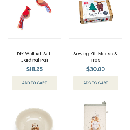
DIY Wall Art Set:
Sewing Kit: Moose &
Cardinal Pair
Tree
$18.95
$30.00
ADD TO CART
ADD TO CART