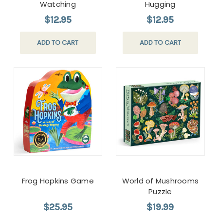
Watching
Hugging
$12.95
$12.95
ADD TO CART
ADD TO CART
Frog Hopkins Game
World of Mushrooms
Puzzle
$25.95
$19.99