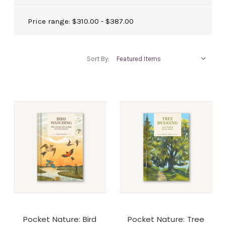
Price range: $310.00 - $387.00
Sort By:
Pocket Nature: Bird
Pocket Nature: Tree