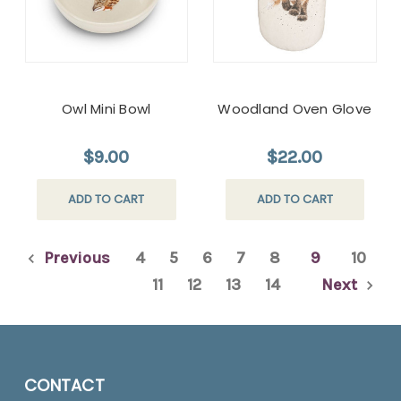
Owl Mini Bowl
Woodland Oven Glove
$9.00
$22.00
ADD TO CART
ADD TO CART
Previous
4
5
6
7
8
9
10
11
12
13
14
Next
CONTACT