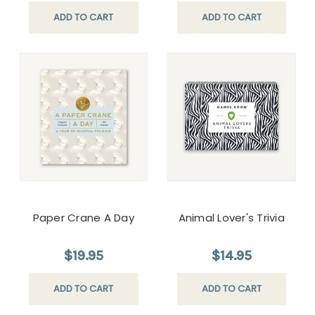
ADD TO CART
ADD TO CART
Paper Crane A Day
Animal Lover's Trivia
$19.95
$14.95
ADD TO CART
ADD TO CART