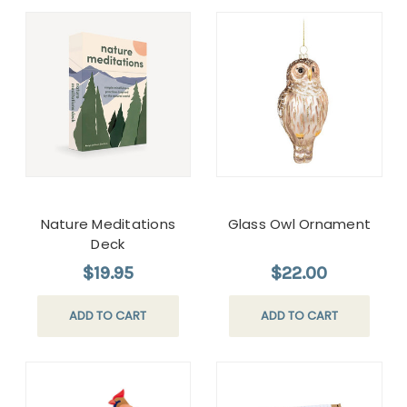
Nature Meditations
Glass Owl Ornament
Deck
$19.95
$22.00
ADD TO CART
ADD TO CART