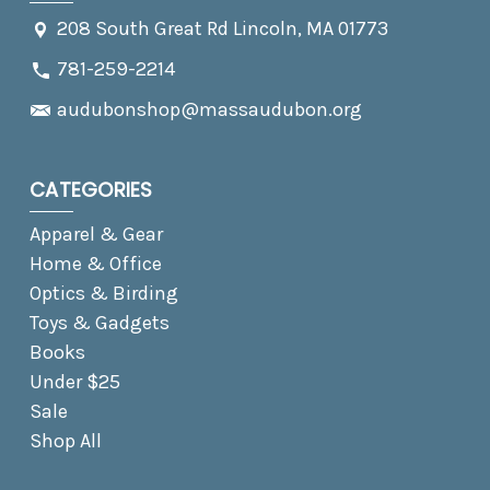
208 South Great Rd Lincoln, MA 01773
781-259-2214
audubonshop@massaudubon.org
CATEGORIES
Apparel & Gear
Home & Office
Optics & Birding
Toys & Gadgets
Books
Under $25
Sale
Shop All