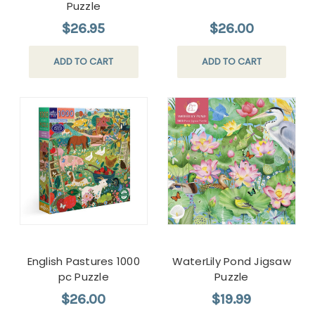
Puzzle
$26.95
$26.00
ADD TO CART
ADD TO CART
English Pastures 1000
WaterLily Pond Jigsaw
pc Puzzle
Puzzle
$26.00
$19.99