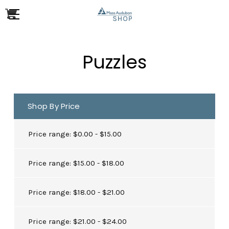
Puzzles
Shop By Price
Price range: $0.00 - $15.00
Price range: $15.00 - $18.00
Price range: $18.00 - $21.00
Price range: $21.00 - $24.00