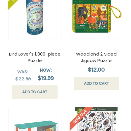
Bird Lover's 1,000-piece
Woodland 2 Sided
Puzzle
Jigsaw Puzzle
$12.00
NOW:
WAS:
$19.99
$22.99
ADD TO CART
ADD TO CART
Sold Out