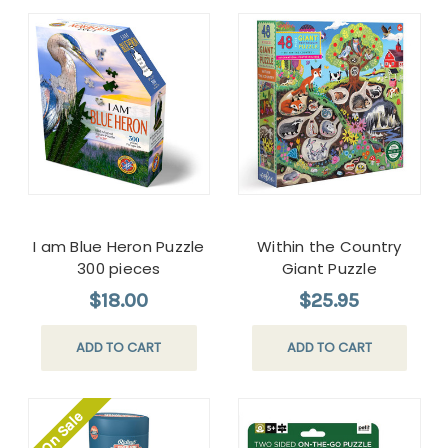
I am Blue Heron Puzzle
Within the Country
300 pieces
Giant Puzzle
$18.00
$25.95
ADD TO CART
ADD TO CART
On Sale