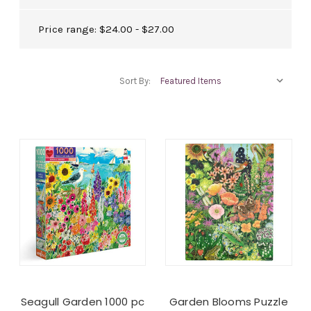
Price range: $24.00 - $27.00
Sort By:
Seagull Garden 1000 pc
Garden Blooms Puzzle