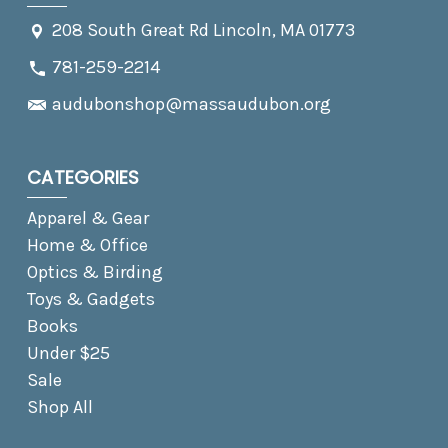
208 South Great Rd Lincoln, MA 01773
781-259-2214
audubonshop@massaudubon.org
CATEGORIES
Apparel & Gear
Home & Office
Optics & Birding
Toys & Gadgets
Books
Under $25
Sale
Shop All