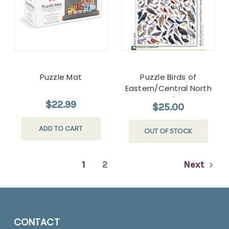
Puzzle Mat
Puzzle Birds of
Eastern/Central North
America
$22.99
$25.00
ADD TO CART
OUT OF STOCK
1
2
Next
CONTACT