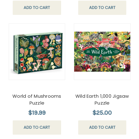
ADD TO CART
ADD TO CART
World of Mushrooms
Wild Earth 1,000 Jigsaw
Puzzle
Puzzle
$19.99
$25.00
ADD TO CART
ADD TO CART