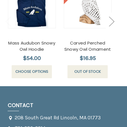
Mass Audubon Snowy
Carved Perched
Ca
Owl Hoodie
Snowy Owl Ornament
$54.00
$16.95
CHOOSE OPTIONS
OUT OF STOCK
CONTACT
208 South Great Rd Lincoln, MA 01773