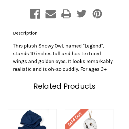
Description
This plush Snowy Owl, named "Legend",
stands 10 inches tall and has textured
wings and golden eyes. It looks remarkably
realistic and is oh-so cuddly. For ages 3+
Related Products
Sold Out
So