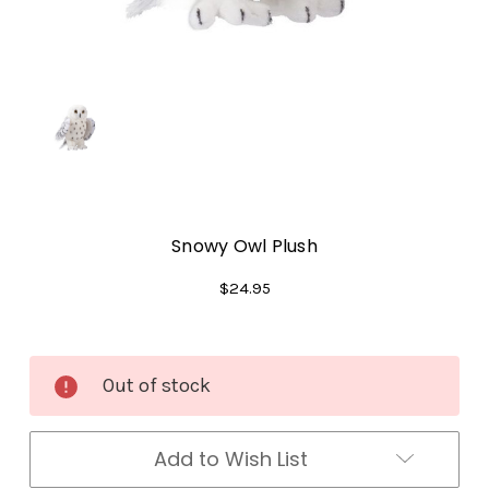
Snowy Owl Plush
$24.95
Current
Out of stock
Stock:
Add to Wish List