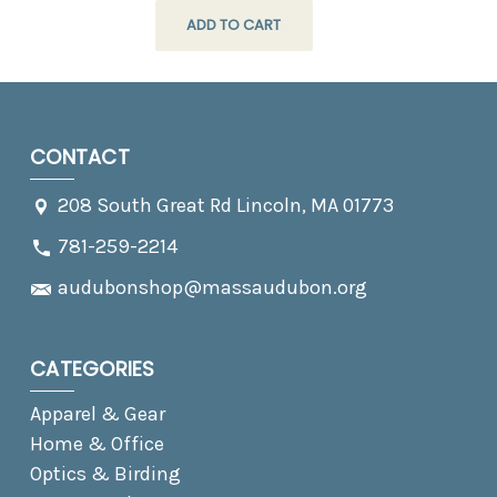
ADD TO CART
CONTACT
208 South Great Rd Lincoln, MA 01773
781-259-2214
audubonshop@massaudubon.org
CATEGORIES
Apparel & Gear
Home & Office
Optics & Birding