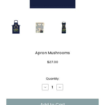
Apron Mushrooms
$27.00
Current
Quantity:
Stock:
Decrease
Increase
Quantity
Quantity
of
of
Apron
Apron
Mushrooms
Mushrooms