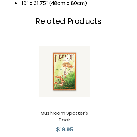
19" x 31.75" (48cm x 80cm)
Related Products
Mushroom Spotter's
Deck
$19.95