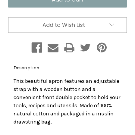
Add to Wish List
Description
This beautiful apron features an adjustable
strap with a wooden button and a
convenient front double pocket to hold your
tools, recipes and utensils. Made of 100%
natural cotton and packaged in a muslin
drawstring bag.