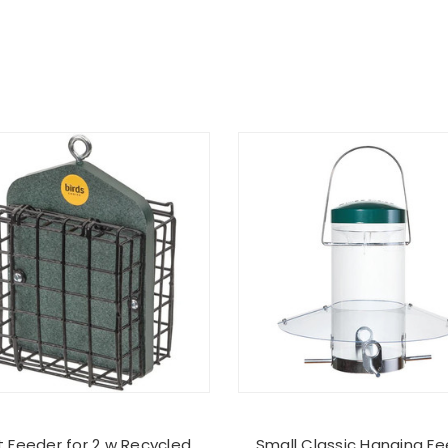
 Feeder for 2 w Recycled
Small Classic Hanging F