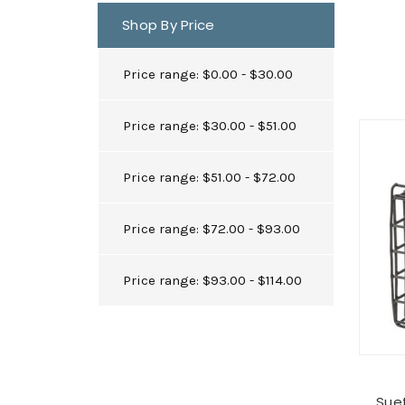
Shop By Price
Price range: $0.00 - $30.00
Price range: $30.00 - $51.00
Price range: $51.00 - $72.00
Price range: $72.00 - $93.00
Price range: $93.00 - $114.00
Suet