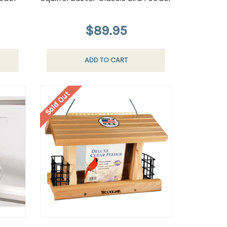
$89.95
ADD TO CART
Sold Out