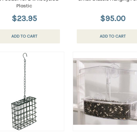
Plastic
$23.95
$95.00
ADD TO CART
ADD TO CART