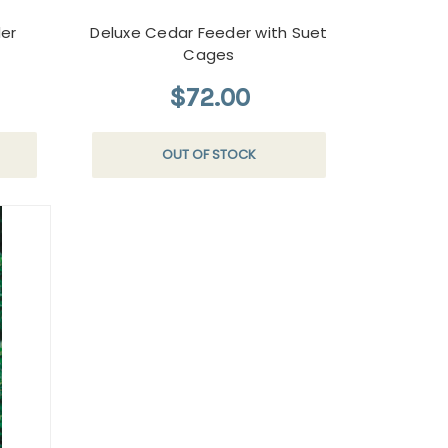
er
Deluxe Cedar Feeder with Suet
Cages
$72.00
OUT OF STOCK