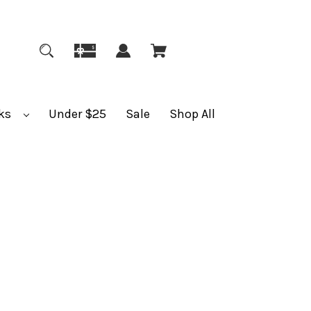
ks
Under $25
Sale
Shop All