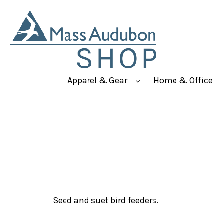
Apparel & Gear
Home & Office
Seed and suet bird feeders.