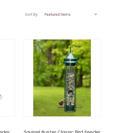
Sort By:
eeder
Squirrel Buster Classic Bird Feeder