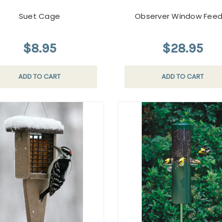
Suet Cage
Observer Window Feed
$8.95
$28.95
ADD TO CART
ADD TO CART