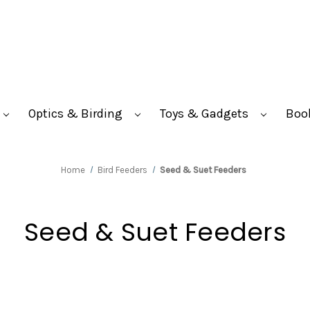
Optics & Birding
Toys & Gadgets
Boo
Home
Bird Feeders
Seed & Suet Feeders
Seed & Suet Feeders