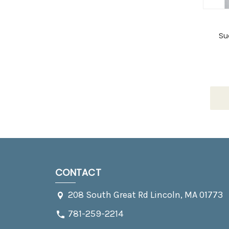
Su
CONTACT
208 South Great Rd Lincoln, MA 01773
781-259-2214