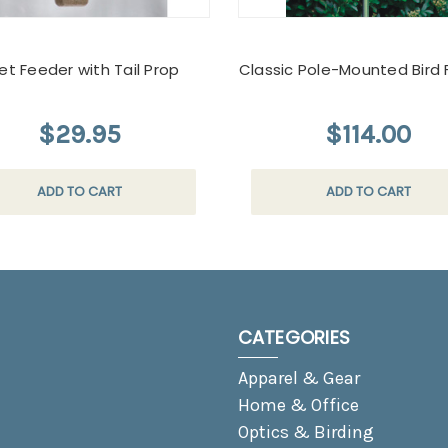
et Feeder with Tail Prop
Classic Pole-Mounted Bird
$29.95
$114.00
ADD TO CART
ADD TO CART
CATEGORIES
Apparel & Gear
Home & Office
Optics & Birding