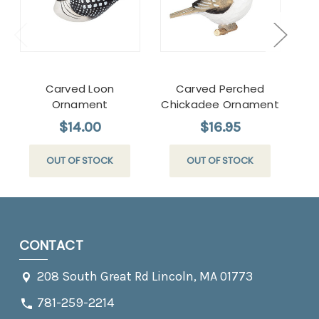
Carved Loon
Carved Perched
Ca
Ornament
Chickadee Ornament
$14.00
$16.95
OUT OF STOCK
OUT OF STOCK
CONTACT
208 South Great Rd Lincoln, MA 01773
781-259-2214