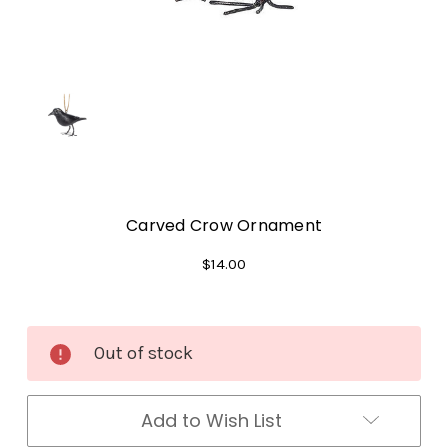
Carved Crow Ornament
$14.00
Current
Out of stock
Stock:
Add to Wish List