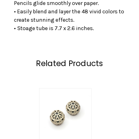
Pencils glide smoothly over paper.
• Easily blend and layer the 48 vivid colors to
create stunning effects.
• Stoage tube is 7.7 x 2.6 inches.
Related Products