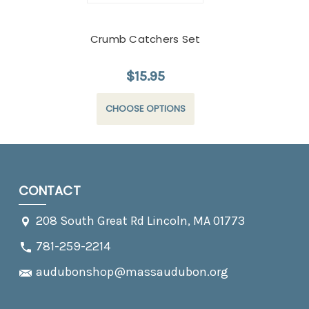
Crumb Catchers Set
$15.95
CHOOSE OPTIONS
CONTACT
208 South Great Rd Lincoln, MA 01773
781-259-2214
audubonshop@massaudubon.org