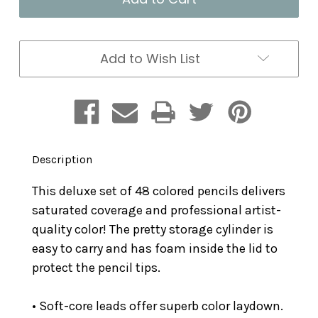
Set
Set
48
48
in
in
a
a
Add to Wish List
Tube
Tube
Description
This deluxe set of 48 colored pencils delivers
saturated coverage and professional artist-
quality color! The pretty storage cylinder is
easy to carry and has foam inside the lid to
protect the pencil tips.
• Soft-core leads offer superb color laydown.