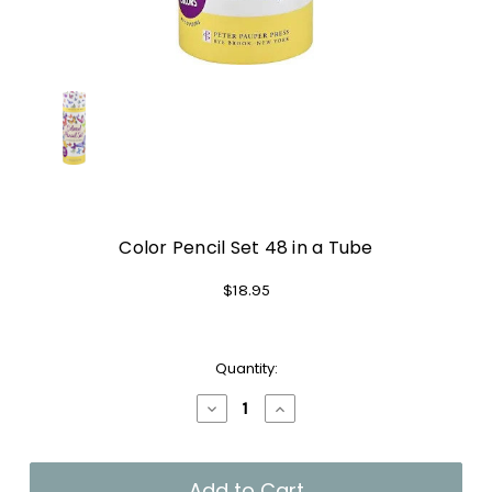
Color Pencil Set 48 in a Tube
$18.95
Current
Quantity:
Stock:
Decrease
Increase
Quantity
Quantity
of
of
Color
Color
Pencil
Pencil