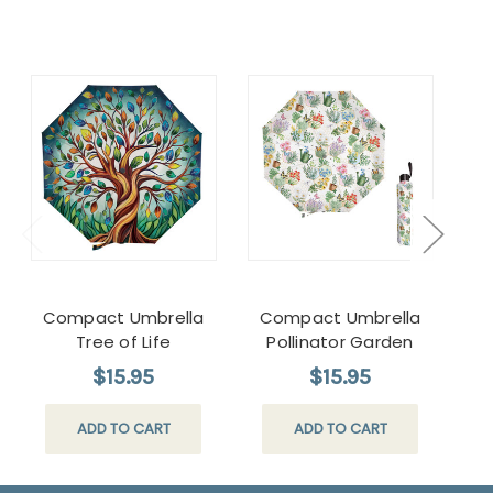
Compact Umbrella
Compact Umbrella
H
Tree of Life
Pollinator Garden
Pil
$15.95
$15.95
ADD TO CART
ADD TO CART