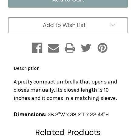
Hydrangea
Hydrangea
Add to Wish List
Description
A pretty compact umbrella that opens and
closes manually. Its closed length is 10
inches and it comes in a matching sleeve.
Dimensions:
38.2"W x 38.2"L x 22.44"H
Related Products