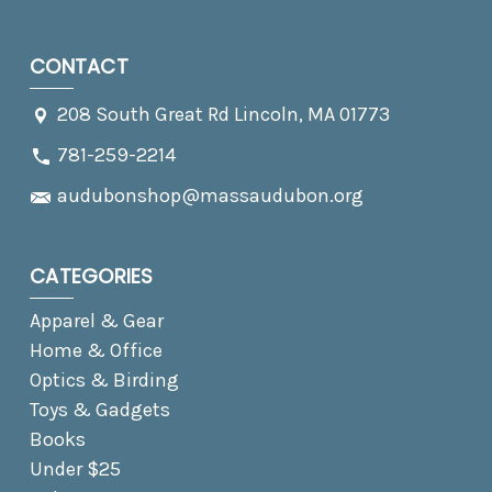
CONTACT
208 South Great Rd Lincoln, MA 01773
781-259-2214
audubonshop@massaudubon.org
CATEGORIES
Apparel & Gear
Home & Office
Optics & Birding
Toys & Gadgets
Books
Under $25