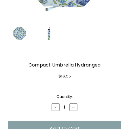
Compact Umbrella Hydrangea
$16.95
Current
Quantity:
Stock:
Decrease
Increase
Quantity
Quantity
of
of
Compact
Compact
Umbrella
Umbrella