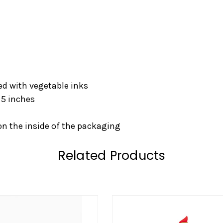
ed with vegetable inks
 5 inches
on the inside of the packaging
Related Products