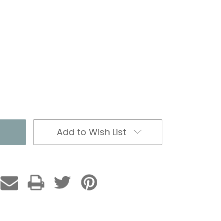
Add to Wish List