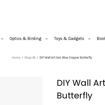
Optics & Birding
Toys & Gadgets
Boo
Home
Shop All
DIY Wall Art Set: Blue Copper Butterfly
DIY Wall Ar
Butterfly