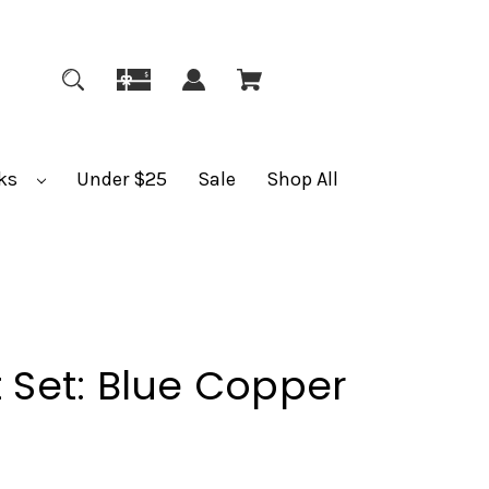
ks
Under $25
Sale
Shop All
t Set: Blue Copper