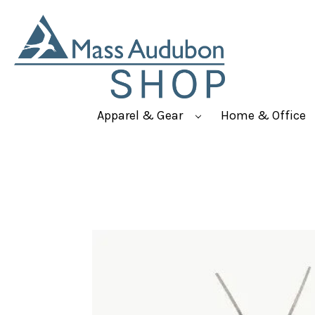
Apparel & Gear
Home & Office