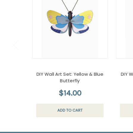
DIY Wall Art Set: Yellow & Blue
DIY W
Butterfly
$14.00
ADD TO CART