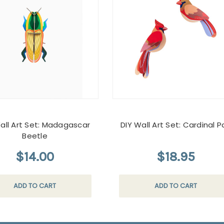
all Art Set: Madagascar
DIY Wall Art Set: Cardinal Pa
Beetle
$14.00
$18.95
ADD TO CART
ADD TO CART