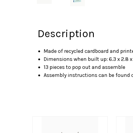
Description
Made of recycled cardboard and print
Dimensions when built up: 6.3 x 2.8 x
13 pieces to pop out and assemble
Assembly instructions can be found 