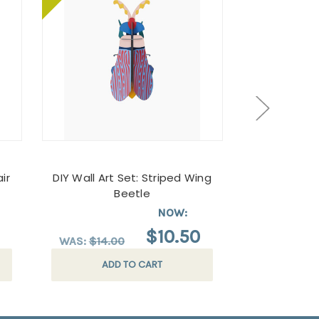
ir
DIY Wall Art Set: Striped Wing
A Guide t
Beetle
Butterfli
Ga
NOW:
$10.50
$
WAS:
$14.00
ADD TO CART
AD