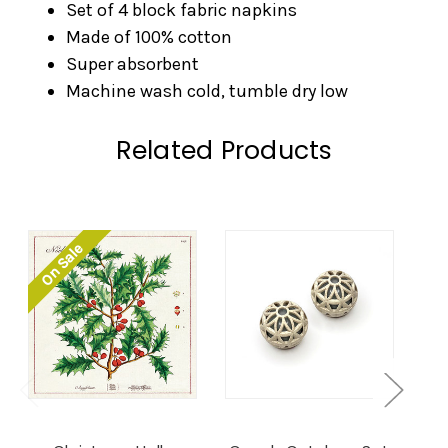
Set of 4 block fabric napkins
Made of 100% cotton
Super absorbent
Machine wash cold, tumble dry low
Related Products
On Sale