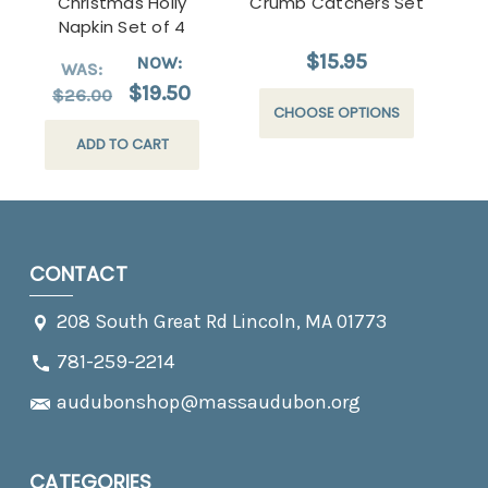
Christmas Holly
Crumb Catchers Set
Wa
Napkin Set of 4
$15.95
NOW:
WAS:
$19.50
$26.00
CHOOSE OPTIONS
ADD TO CART
CONTACT
208 South Great Rd Lincoln, MA 01773
781-259-2214
audubonshop@massaudubon.org
CATEGORIES