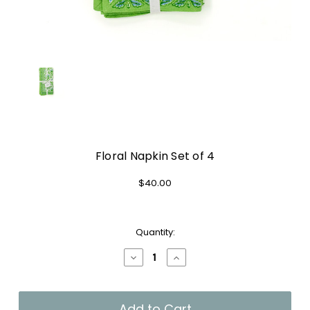
Floral Napkin Set of 4
$40.00
Current
Quantity:
Stock:
Decrease
Increase
Quantity
Quantity
of
of
Floral
Floral
Napkin
Napkin