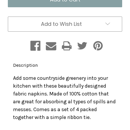
Set
Set
of
of
4
4
Add to Wish List
Description
Add some countryside greenery into your
kitchen with these beautifully designed
fabric napkins. Made of 100% cotton that
are great for absorbing al types of spills and
messes. Comes as a set of 4 packed
together with a simple ribbon tie.