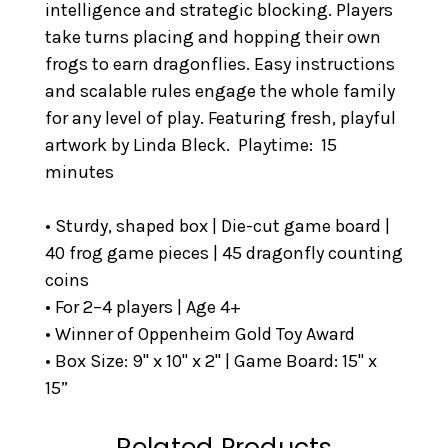
intelligence and strategic blocking. Players
take turns placing and hopping their own
frogs to earn dragonflies. Easy instructions
and scalable rules engage the whole family
for any level of play. Featuring fresh, playful
artwork by Linda Bleck. Playtime: 15
minutes
• Sturdy, shaped box | Die-cut game board |
40 frog game pieces | 45 dragonfly counting
coins
• For 2–4 players | Age 4+
• Winner of Oppenheim Gold Toy Award
• Box Size: 9" x 10" x 2" | Game Board: 15" x
15”
Related Products