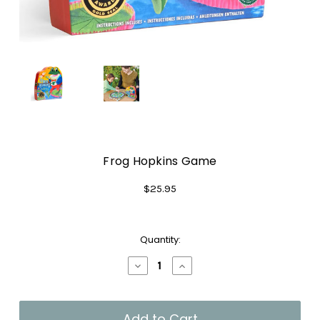
Frog Hopkins Game
$25.95
Current
Quantity:
Stock:
Decrease
Increase
Quantity
Quantity
of
of
Frog
Frog
Hopkins
Hopkins