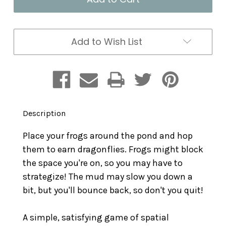
Game
Game
Add to Wish List
Description
Place your frogs around the pond and hop
them to earn dragonflies. Frogs might block
the space you're on, so you may have to
strategize! The mud may slow you down a
bit, but you'll bounce back, so don't you quit!
A simple, satisfying game of spatial