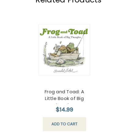
Frog and Toad: A
Little Book of Big
Thoughts
$14.99
ADD TO CART