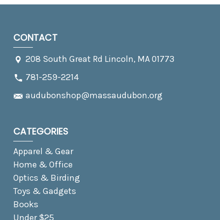
CONTACT
208 South Great Rd Lincoln, MA 01773
781-259-2214
audubonshop@massaudubon.org
CATEGORIES
Apparel & Gear
Home & Office
Optics & Birding
Toys & Gadgets
Books
Under $25