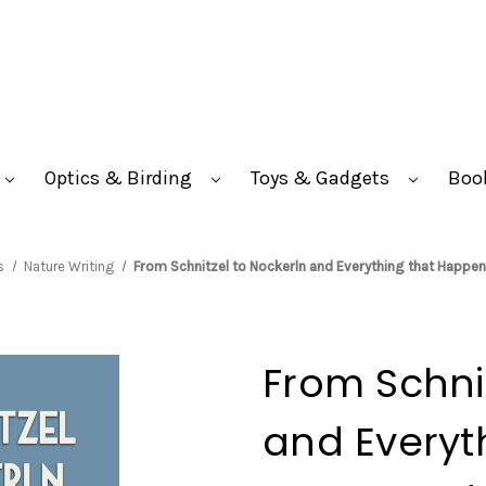
Optics & Birding
Toys & Gadgets
Boo
s
Nature Writing
From Schnitzel to Nockerln and Everything that Happe
From Schnit
and Everyt