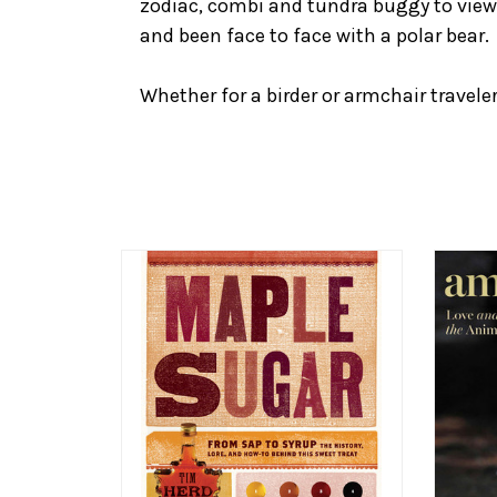
zodiac, combi and tundra buggy to view
and been face to face with a polar bear.
Whether for a birder or armchair traveler