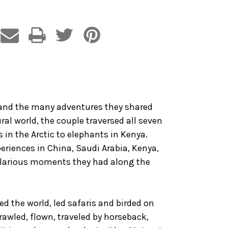
ed and the many adventures they shared
ral world, the couple traversed all seven
 in the Arctic to elephants in Kenya.
xperiences in China, Saudi Arabia, Kenya,
 hilarious moments they had along the
ed the world, led safaris and birded on
crawled, flown, traveled by horseback,