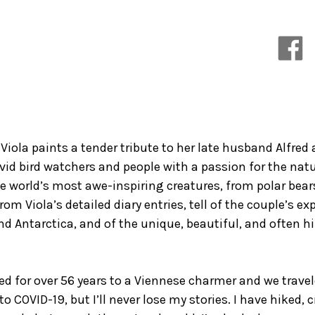
Everything
Everything
that
that
Happened
Happened
in
in
Between
Between
 Viola paints a tender tribute to her late husband Alfr
vid bird watchers and people with a passion for the natu
e world’s most awe-inspiring creatures, from polar bears
from Viola’s detailed diary entries, tell of the couple’s e
nd Antarctica, and of the unique, beautiful, and often
ied for over 56 years to a Viennese charmer and we travel
o COVID-19, but I’ll never lose my stories. I have hiked, 