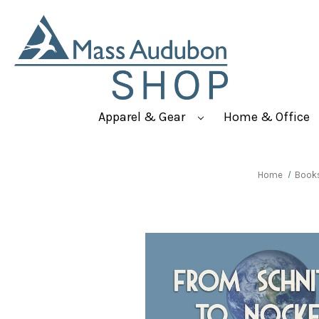
Apparel & Gear
Home & Office
Home
Book