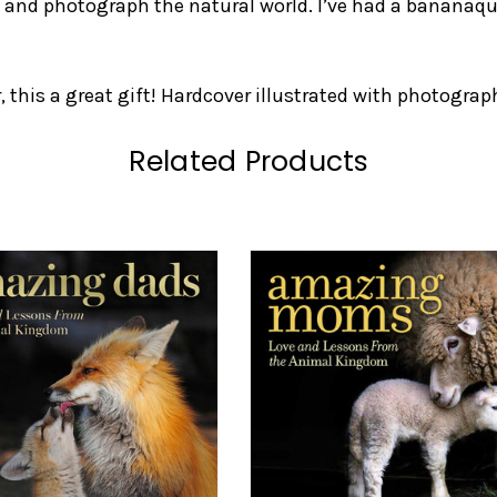
 and photograph the natural world. I’ve had a bananaq
, this a great gift! Hardcover illustrated with photograp
Related Products