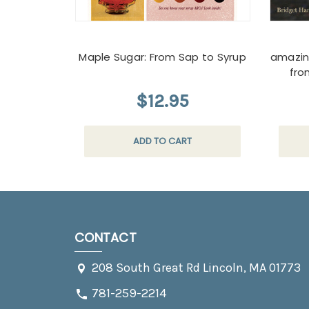
Maple Sugar: From Sap to Syrup
amazin
fro
$12.95
ADD TO CART
CONTACT
208 South Great Rd Lincoln, MA 01773
781-259-2214