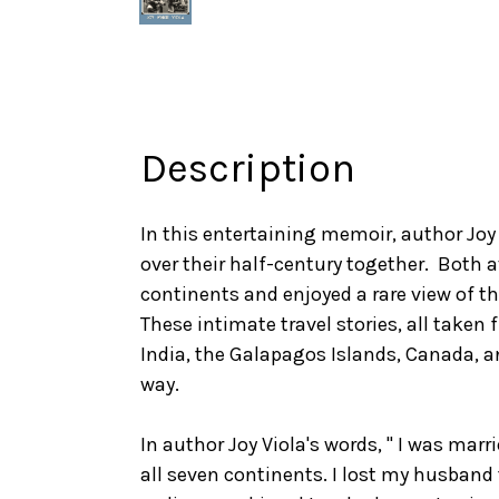
Description
In this entertaining memoir, author Joy
over their half-century together. Both a
continents and enjoyed a rare view of th
These intimate travel stories, all taken 
India, the Galapagos Islands, Canada, a
way.
In author Joy Viola's words, " I was marr
all seven continents. I lost my husband t