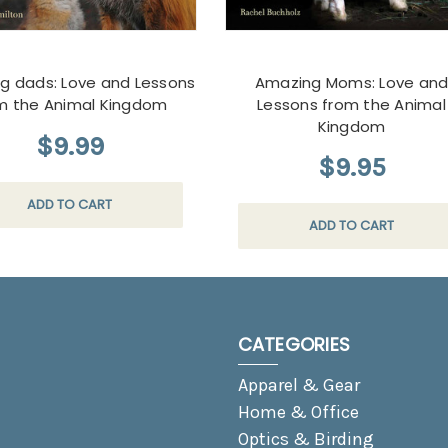
g dads: Love and Lessons
Amazing Moms: Love an
m the Animal Kingdom
Lessons from the Animal
Kingdom
$9.99
$9.95
ADD TO CART
ADD TO CART
CATEGORIES
Apparel & Gear
Home & Office
Optics & Birding