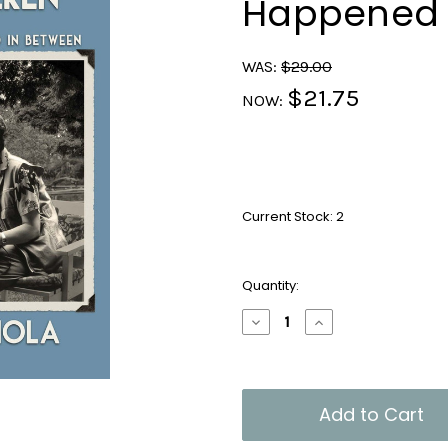
Happened 
WAS:
$29.00
$21.75
NOW:
Current Stock:
2
Quantity:
Decrease
Increase
Quantity
Quantity
of
of
From
From
Schnitzel
Schnitzel
to
to
Nockerln
Nockerln
and
and