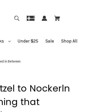
ks
Under $25
Sale
Shop All
ned in Between
zel to Nockerln
hing that