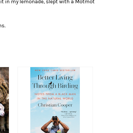
uit in my lemonade, slept with a Motmot
hs.