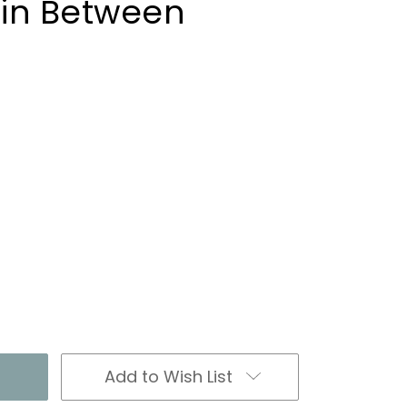
in Between
Add to Wish List