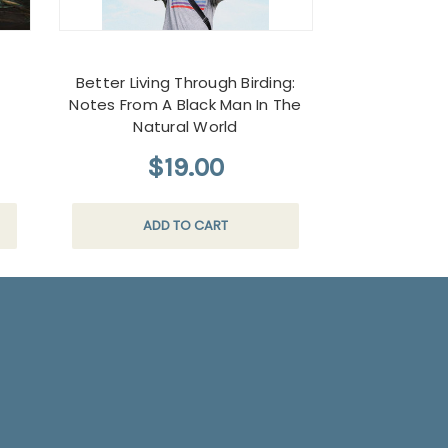
d
Better Living Through Birding:
Notes From A Black Man In The
Natural World
$19.00
ADD TO CART