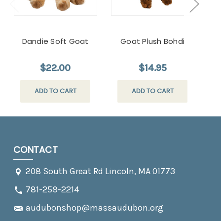
Dandie Soft Goat
Goat Plush Bohdi
$22.00
$14.95
ADD TO CART
ADD TO CART
CONTACT
208 South Great Rd Lincoln, MA 01773
781-259-2214
audubonshop@massaudubon.org