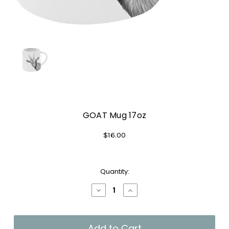
GOAT Mug 17oz
$16.00
Current
Quantity:
Stock:
Decrease
Increase
Quantity
Quantity
of
of
GOAT
GOAT
Mug
Mug