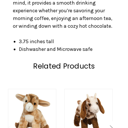
mind, it provides a smooth drinking
experience whether you’re savoring your
morning coffee, enjoying an afternoon tea,
or winding down with a cozy hot chocolate.
3.75 inches tall
Dishwasher and Microwave safe
Related Products