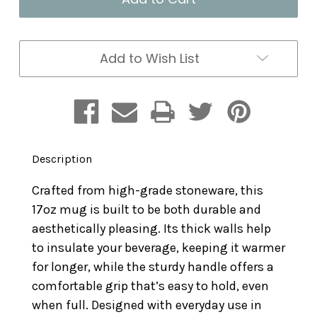
17oz
17oz
Add to Wish List
Description
Crafted from high-grade stoneware, this
17oz mug is built to be both durable and
aesthetically pleasing. Its thick walls help
to insulate your beverage, keeping it warmer
for longer, while the sturdy handle offers a
comfortable grip that’s easy to hold, even
when full. Designed with everyday use in