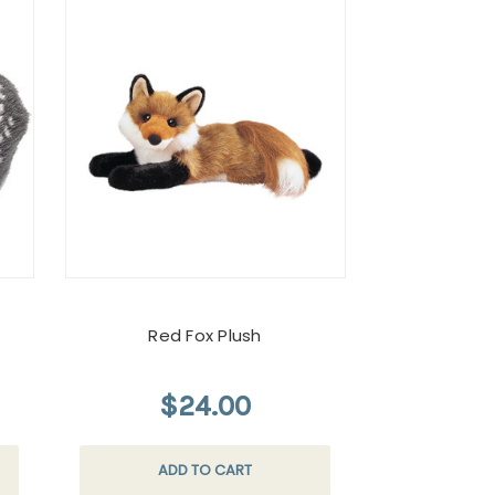
Red Fox Plush
$24.00
ADD TO CART