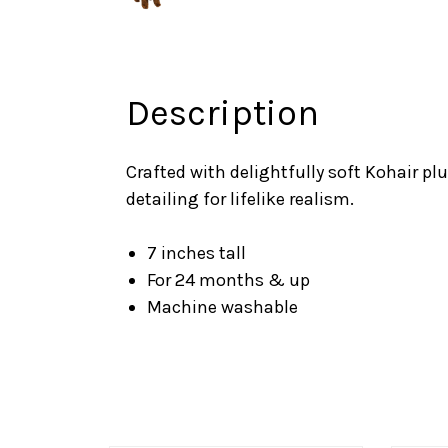
Description
Crafted with delightfully soft Kohair pl
detailing for lifelike realism.
7 inches tall
For 24 months & up
Machine washable