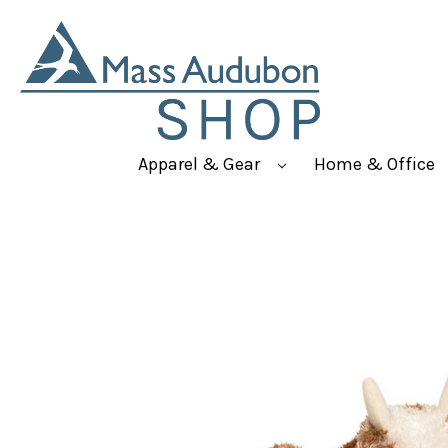
Apparel & Gear
Home & Office