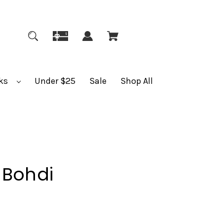
ks
Under $25
Sale
Shop All
 Bohdi