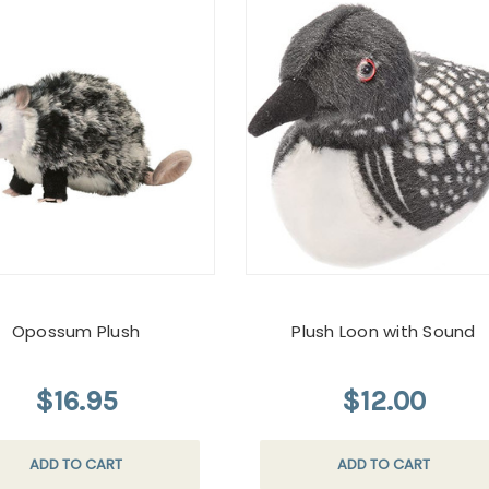
Opossum Plush
Plush Loon with Sound
$16.95
$12.00
ADD TO CART
ADD TO CART