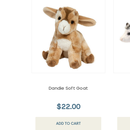
Dandie Soft Goat
$22.00
ADD TO CART