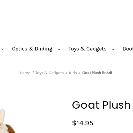
Optics & Birding
Toys & Gadgets
Boo
Home
Toys & Gadgets
Kids
Goat Plush Bohdi
Goat Plush
$14.95