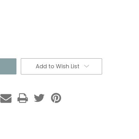
Add to Wish List