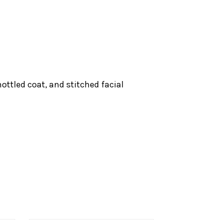
ottled coat, and stitched facial