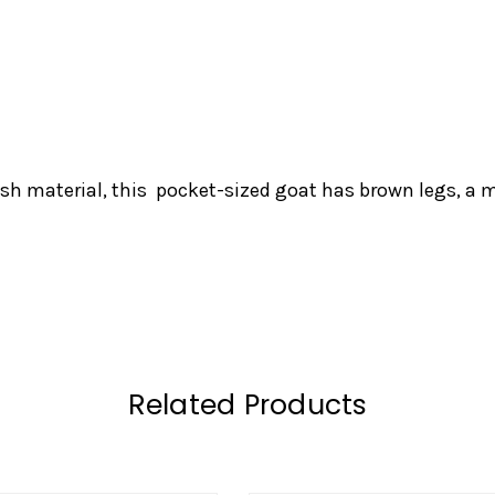
ush material, this pocket-sized goat has brown legs, a m
Related Products