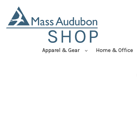
Apparel & Gear
Home & Office