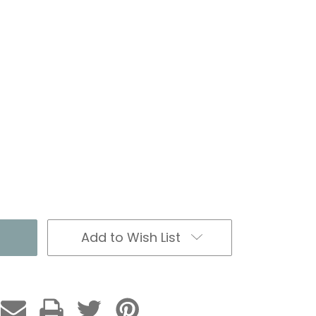
Add to Wish List