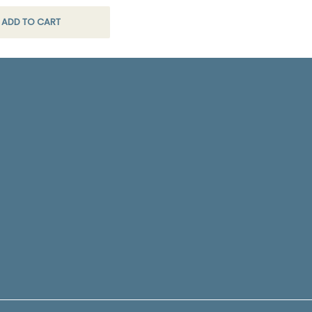
ADD TO CART