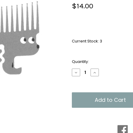
$14.00
Current Stock:
3
Quantity:
Decrease
Increase
Quantity
Quantity
of
of
Headgehog
Headgehog
Handy
Handy
Comb
Comb
Multi-
Multi-
Tool
Tool