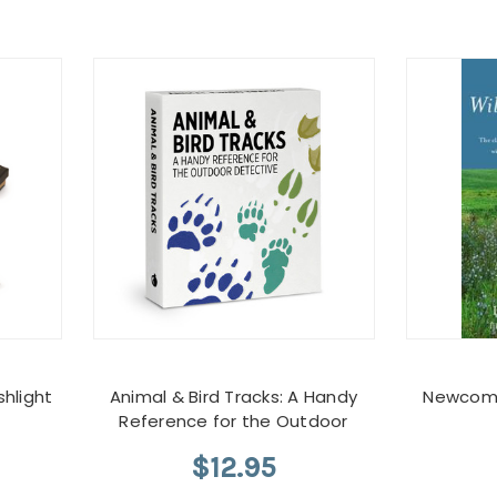
hlight
Animal & Bird Tracks: A Handy
Newcomb
Reference for the Outdoor
$12.95