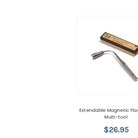
Extendable Magnetic Flas
Multi-tool
$26.95