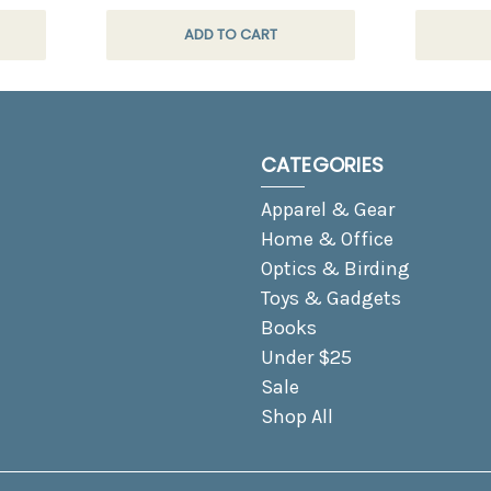
ADD TO CART
CATEGORIES
Apparel & Gear
Home & Office
Optics & Birding
Toys & Gadgets
Books
Under $25
Sale
Shop All