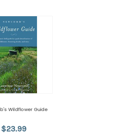
's Wildflower Guide
$23.99