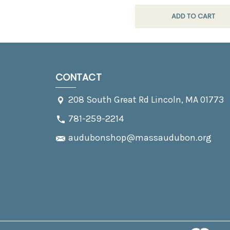
ADD TO CART
CONTACT
208 South Great Rd Lincoln, MA 01773
781-259-2214
audubonshop@massaudubon.org