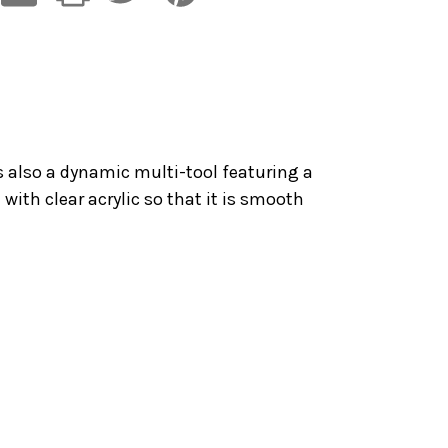
s also a dynamic multi-tool featuring a
 with clear acrylic so that it is smooth