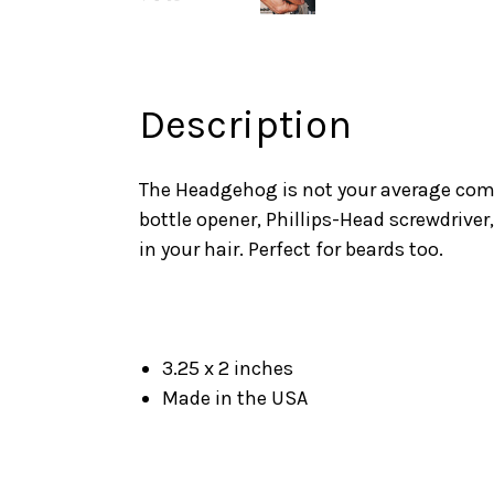
Description
The Headgehog is not your average comb.
bottle opener, Phillips-Head screwdriver,
in your hair. Perfect for beards too.
3.25 x 2 inches
Made in the USA