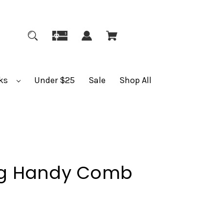
ks
Under $25
Sale
Shop All
g Handy Comb