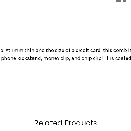
 At 1mm thin and the size of a credit card, this comb i
 phone kickstand, money clip, and chip clip! It is coated
Related Products