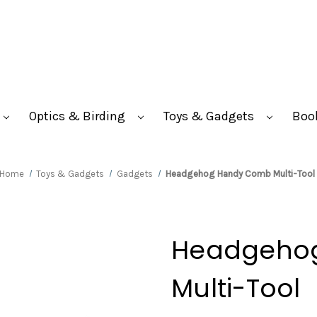
Optics & Birding
Toys & Gadgets
Boo
Home
Toys & Gadgets
Gadgets
Headgehog Handy Comb Multi-Tool
Headgeho
Multi-Tool