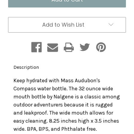
Compass
Compass
32oz
32oz
Bottle
Bottle
Add to Wish List
Description
Keep hydrated with Mass Audubon's
Compass water bottle. The 32 ounce wide
mouth bottle by Nalgene is a classic among
outdoor adventurers because it is rugged
and leakproof. The wide mouth allows for
easy cleaning. 8.25 inches high x 3.5 inches
wide. BPA, BPS, and Phthalate free.