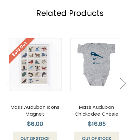
Related Products
Sold Out
Mass Audubon Icons
Mass Audubon
Magnet
Chickadee Onesie
$6.00
$16.95
OUT OF STOCK
OUT OF STOCK