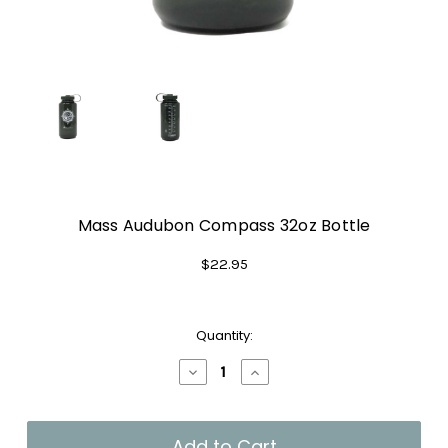
Mass Audubon Compass 32oz Bottle
$22.95
Current
Quantity:
Stock:
Decrease
Increase
Quantity
Quantity
of
of
Mass
Mass
Audubon
Audubon