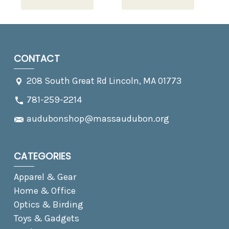
CONTACT
208 South Great Rd Lincoln, MA 01773
781-259-2214
audubonshop@massaudubon.org
CATEGORIES
Apparel & Gear
Home & Office
Optics & Birding
Toys & Gadgets