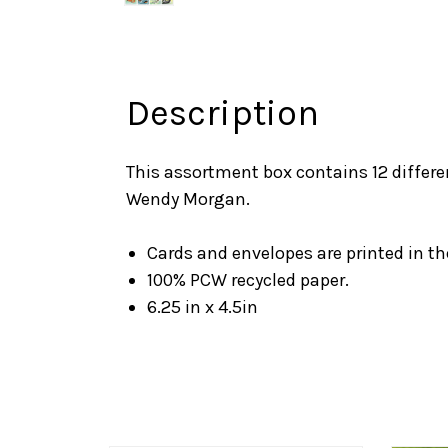
Description
This assortment box contains 12 differe
Wendy Morgan.
Cards and envelopes are printed in t
100% PCW recycled paper.
6.25 in x 4.5in