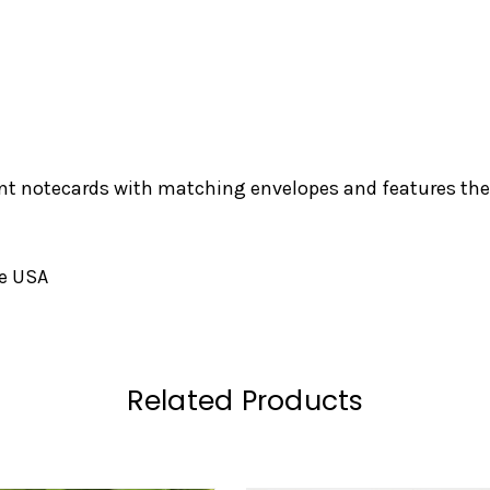
nt notecards with matching envelopes and features the 
he USA
Related Products