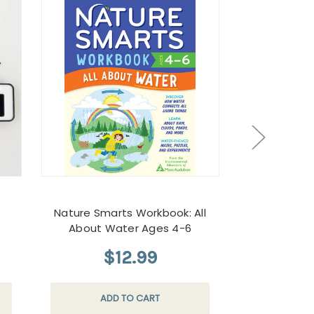
Nature Smarts Workbook: All
Crumb 
About Water Ages 4-6
$12.99
$
ADD TO CART
CHOO