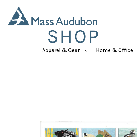
Apparel & Gear
Home & Office