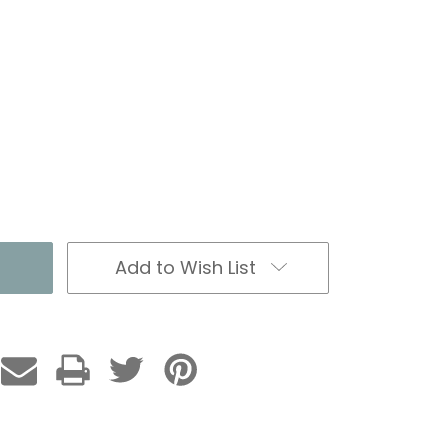
Add to Wish List