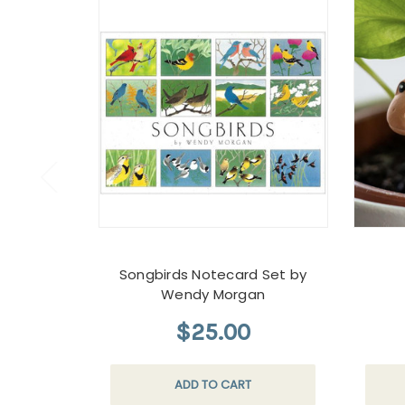
Songbirds Notecard Set by
Wendy Morgan
$25.00
ADD TO CART