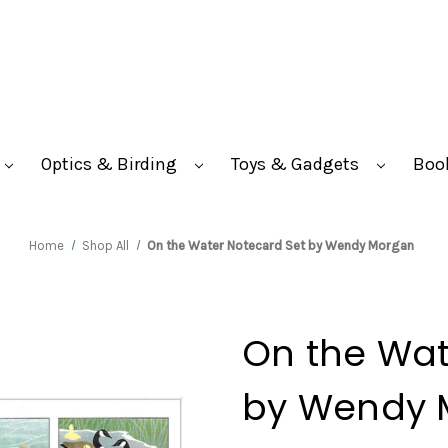
Optics & Birding
Toys & Gadgets
Boo
Home
Shop All
On the Water Notecard Set by Wendy Morgan
On the Wat
by Wendy 