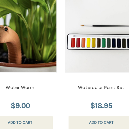
Water Worm
Watercolor Paint Set
$9.00
$18.95
ADD TO CART
ADD TO CART