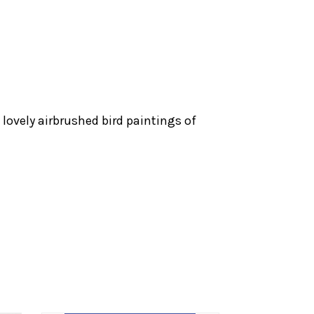
lovely airbrushed bird paintings of