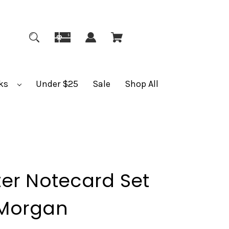
ks
Under $25
Sale
Shop All
er Notecard Set
Morgan