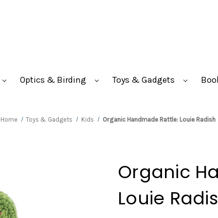
Optics & Birding
Toys & Gadgets
Boo
Home
Toys & Gadgets
Kids
Organic Handmade Rattle: Louie Radish
Organic H
Louie Radi