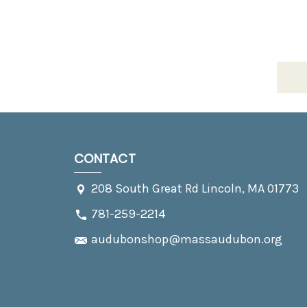
CONTACT
208 South Great Rd Lincoln, MA 01773
781-259-2214
audubonshop@massaudubon.org