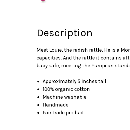
Description
Meet Louie, the radish rattle. He is a M
capacities. And the rattle it contains a
baby safe, meeting the European standa
Approximately 5 inches tall
100% organic cotton
Machine washable
Handmade
Fair trade product