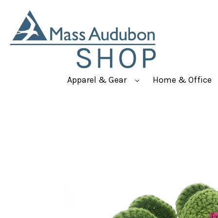
Apparel & Gear
Home & Office