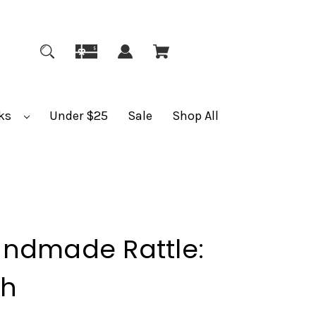
ks
Under $25
Sale
Shop All
andmade Rattle:
sh