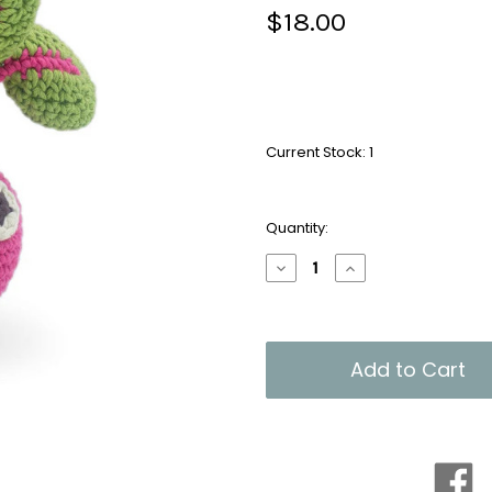
$18.00
Current Stock:
1
Quantity:
Decrease
Increase
Quantity
Quantity
of
of
Organic
Organic
Handmade
Handmade
Rattle:
Rattle:
Louie
Louie
Radish
Radish