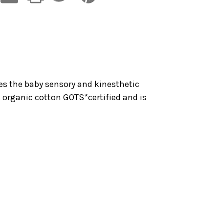
tes the baby sensory and kinesthetic
% organic cotton GOTS*certified and is