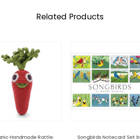
Related Products
anic Handmade Rattle:
Songbirds Notecard Set b