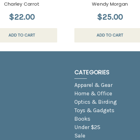
Charley Carrot
Wendy Morgan
$22.00
$25.00
ADD TO CART
ADD TO CART
CATEGORIES
Apparel & Gear
Home & Office
Optics & Birding
Toys & Gadgets
Books
Under $25
Sale