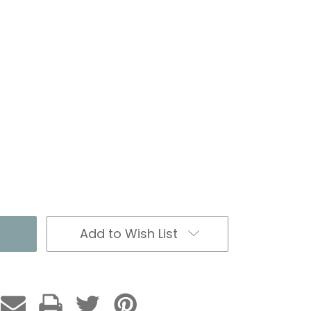
Add to Wish List