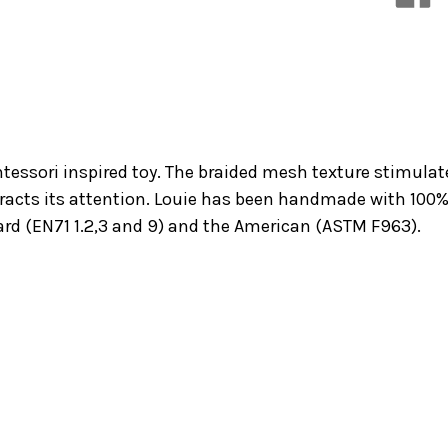
ontessori inspired toy. The braided mesh texture stimula
ttracts its attention. Louie has been handmade with 100
rd (EN71 1.2,3 and 9) and the American (ASTM F963).