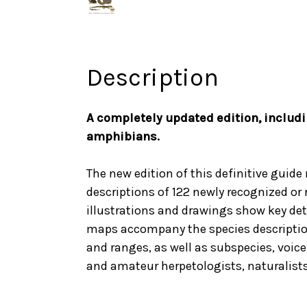
Description
A completely updated edition, includi
amphibians.
The new edition of this definitive guide
descriptions of 122 newly recognized or
illustrations and drawings show key det
maps accompany the species descriptions
and ranges, as well as subspecies, voice 
and amateur herpetologists, naturalists