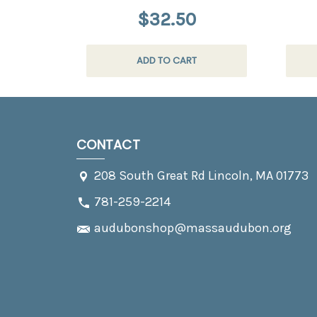
$32.50
ADD TO CART
CONTACT
208 South Great Rd Lincoln, MA 01773
781-259-2214
audubonshop@massaudubon.org