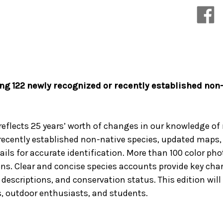
of
of
Eastern
Eastern
and
and
Central
Central
North
North
America
America
ng 122 newly recognized or recently established non-
 reflects 25 years’ worth of changes in our knowledge of
 recently established non-native species, updated maps,
ails for accurate identification. More than 100 color ph
. Clear and concise species accounts provide key charac
descriptions, and conservation status. This edition will 
, outdoor enthusiasts, and students.