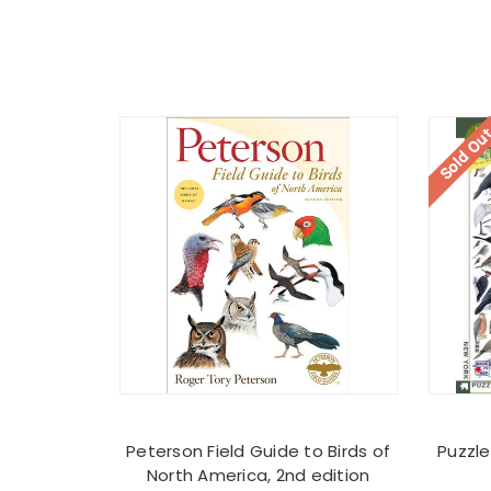
Sold Ou
Peterson Field Guide to Birds of
Puzzle
North America, 2nd edition