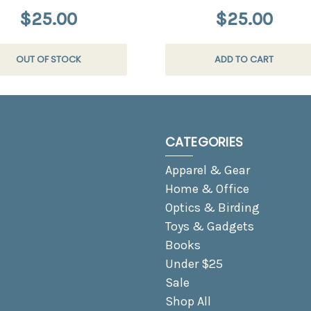
$25.00
$25.00
OUT OF STOCK
ADD TO CART
CATEGORIES
Apparel & Gear
Home & Office
Optics & Birding
Toys & Gadgets
Books
Under $25
Sale
Shop All