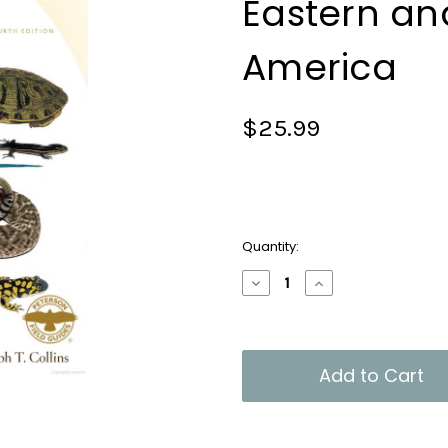
Eastern an
America
$25.99
Current
Quantity:
Stock:
Decrease
Increase
Quantity
Quantity
of
of
Peterson
Peterson
Field
Field
Guide
Guide
to
to
Reptiles
Reptiles
and
and
Amphibians
Amphibians