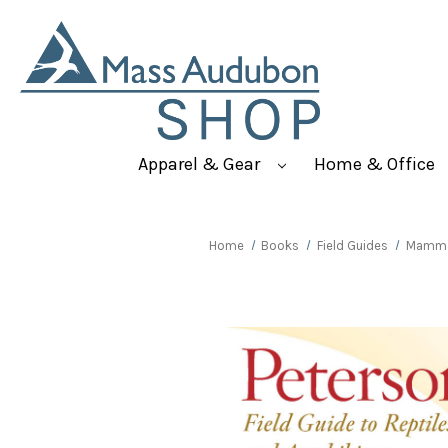
Apparel & Gear
Home & Office
Home
Books
Field Guides
Mammal