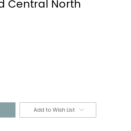
d Central North
Add to Wish List