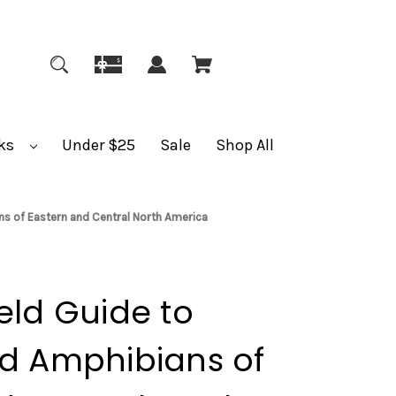
ks
Under $25
Sale
Shop All
ns of Eastern and Central North America
eld Guide to
nd Amphibians of