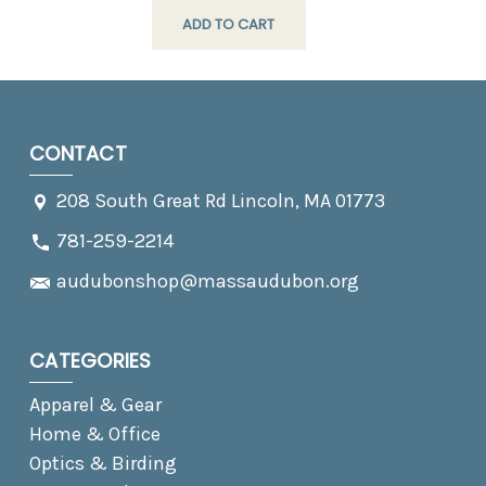
ADD TO CART
CONTACT
208 South Great Rd Lincoln, MA 01773
781-259-2214
audubonshop@massaudubon.org
CATEGORIES
Apparel & Gear
Home & Office
Optics & Birding