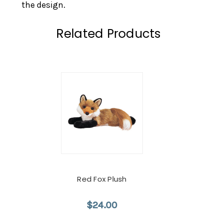
the design.
Related Products
Red Fox Plush
$24.00