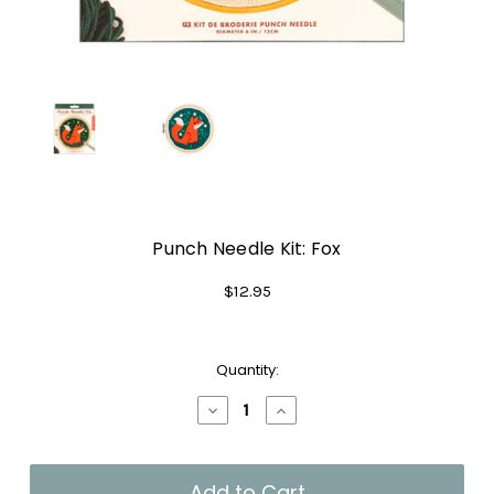
Punch Needle Kit: Fox
$12.95
Current
Quantity:
Stock:
Decrease
Increase
Quantity
Quantity
of
of
Punch
Punch
Needle
Needle