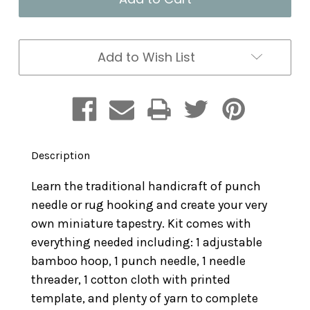
Kit:
Kit:
Fox
Fox
Add to Wish List
Description
Learn the traditional handicraft of punch
needle or rug hooking and create your very
own miniature tapestry. Kit comes with
everything needed including: 1 adjustable
bamboo hoop, 1 punch needle, 1 needle
threader, 1 cotton cloth with printed
template, and plenty of yarn to complete