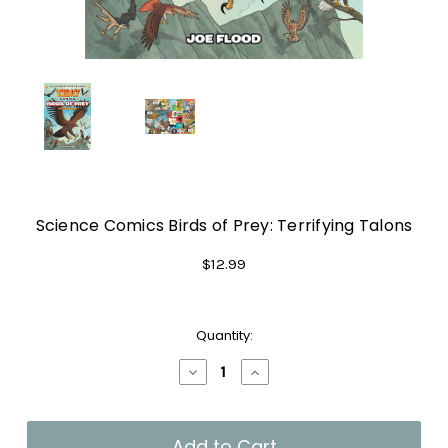
Science Comics Birds of Prey: Terrifying Talons
$12.99
Current
Quantity:
Stock:
Decrease
Increase
Quantity
Quantity
of
of
Science
Science
Comics
Comics