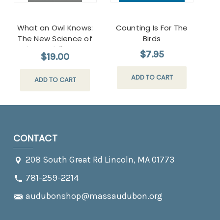
What an Owl Knows:
Counting Is For The
The New Science of
Birds
the World's Most
$7.95
$19.00
Enigmatic Birds
Paperback
ADD TO CART
ADD TO CART
CONTACT
208 South Great Rd Lincoln, MA 01773
781-259-2214
audubonshop@massaudubon.org