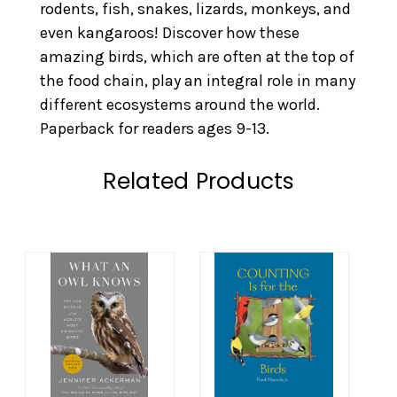
rodents, fish, snakes, lizards, monkeys, and
even kangaroos! Discover how these
amazing birds, which are often at the top of
the food chain, play an integral role in many
different ecosystems around the world.
Paperback for readers ages 9-13.
Related Products