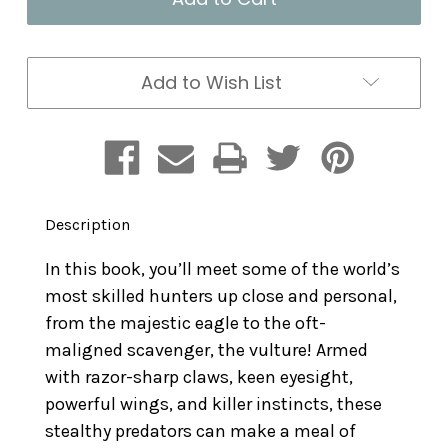
Birds
Birds
of
of
Prey:
Prey:
Terrifying
Terrifying
Add to Wish List
Talons
Talons
Description
In this book, you’ll meet some of the world’s
most skilled hunters up close and personal,
from the majestic eagle to the oft-
maligned scavenger, the vulture! Armed
with razor-sharp claws, keen eyesight,
powerful wings, and killer instincts, these
stealthy predators can make a meal of