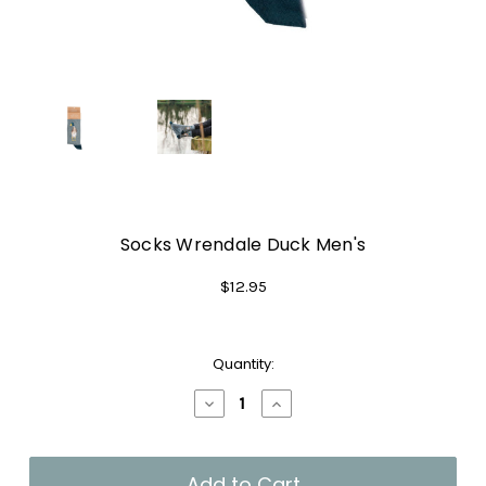
Socks Wrendale Duck Men's
$12.95
Current
Quantity:
Stock:
Decrease
Increase
Quantity
Quantity
of
of
Socks
Socks
Wrendale
Wrendale