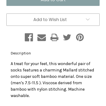
Duck
Duck
Men's
Men's
Add to Wish List
Description
A treat for your feet, this wonderful pair of
socks features a charming Mallard stitched
onto super soft bamboo material. One size
(men's 7.5-11.5 ). Viscose derived from
bamboo with nylon stitching. Machine
washable.