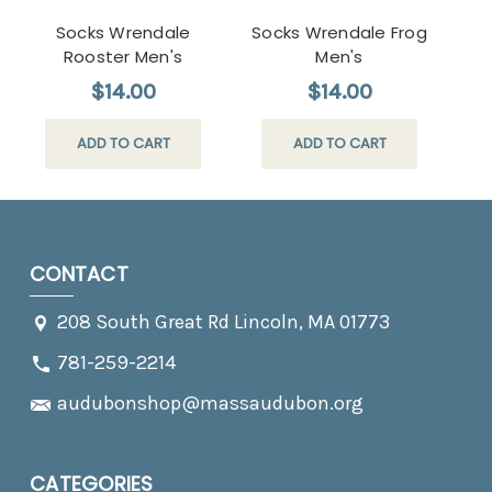
Socks Wrendale
Socks Wrendale Frog
So
Rooster Men's
Men's
$14.00
$14.00
ADD TO CART
ADD TO CART
CONTACT
208 South Great Rd Lincoln, MA 01773
781-259-2214
audubonshop@massaudubon.org
CATEGORIES