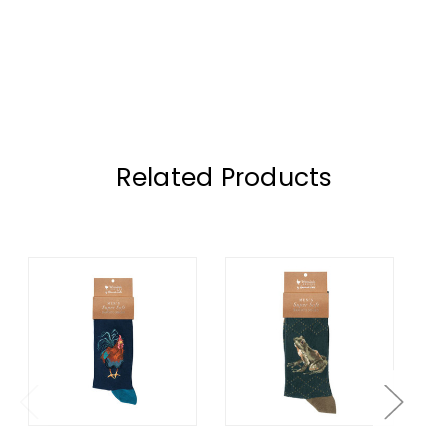
Related Products