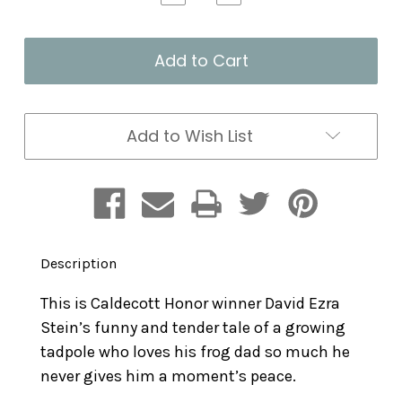
Quantity
Quantity
of
of
Tad
Tad
and
and
Dad
Dad
Add to Wish List
Description
This is Caldecott Honor winner David Ezra
Stein’s funny and tender tale of a growing
tadpole who loves his frog dad so much he
never gives him a moment’s peace.