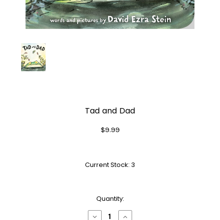
Tad and Dad
$9.99
Current Stock:
3
Quantity:
Decrease
Increase