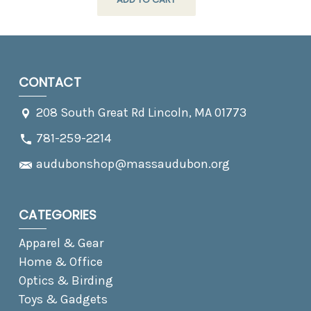
CONTACT
208 South Great Rd Lincoln, MA 01773
781-259-2214
audubonshop@massaudubon.org
CATEGORIES
Apparel & Gear
Home & Office
Optics & Birding
Toys & Gadgets