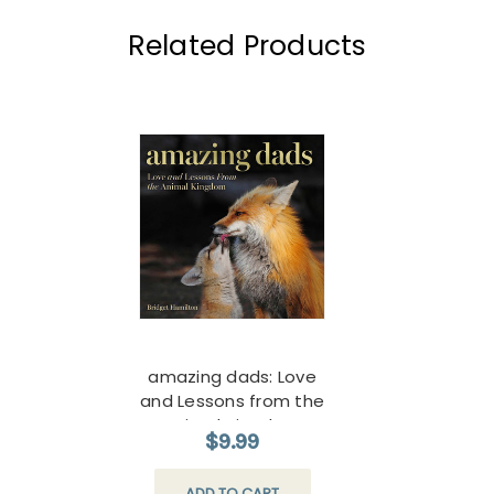
Related Products
amazing dads: Love
and Lessons from the
Animal Kingdom
$9.99
ADD TO CART