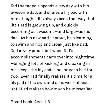
Tad the tadpole spends every day with his
awesome dad, and shares a lily pad with
him at night. It’s always been that way…but
little Tad is growing up, and quickly
becoming as awesome—and large—as his
dad. As his new parts sprout, he’s learning
to swim and hop and croak just like Dad.
Dad is very proud, but when Tad’s
accomplishments carry over into nighttime
—bringing lots of kicking and croaking in
his sleep—the lily pad is no longer a bed for
two. Even Tad finally realizes it’s time for a
lily pad of his own, and all is well—at least
until Dad realizes how much he misses Tad.
Board book. Ages 1-3.