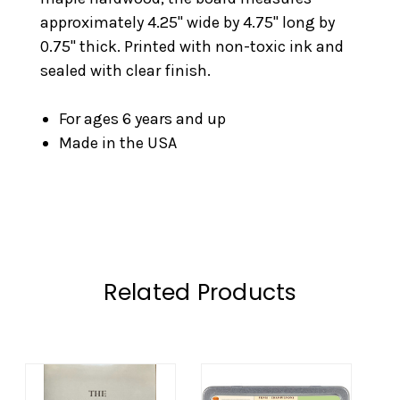
approximately 4.25" wide by 4.75" long by
0.75" thick. Printed with non-toxic ink and
sealed with clear finish.
For ages 6 years and up
Made in the USA
Related Products