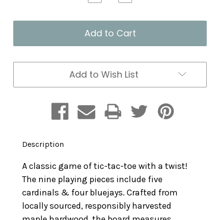
Quantity
Quantity
of
of
Tic
Tic
Tac
Tac
Tweet
Tweet
Add to Wish List
Description
A classic game of tic-tac-toe with a twist!
The nine playing pieces include five
cardinals & four bluejays. Crafted from
locally sourced, responsibly harvested
maple hardwood, the board measures