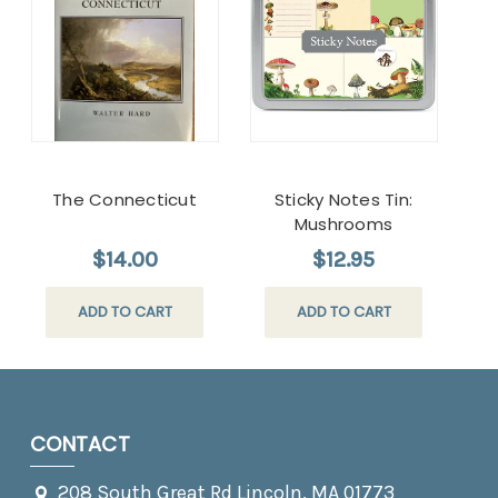
The Connecticut
Sticky Notes Tin:
Mushrooms
$14.00
$12.95
ADD TO CART
ADD TO CART
CONTACT
208 South Great Rd Lincoln, MA 01773