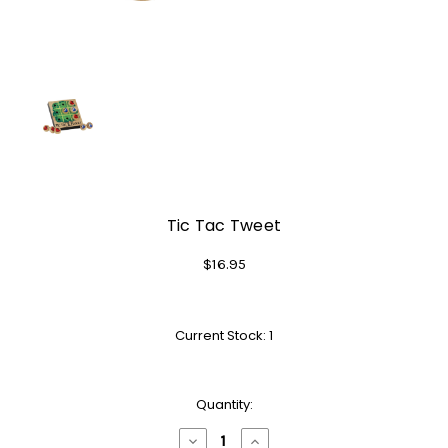
Tic Tac Tweet
$16.95
Current Stock:
1
Quantity:
Decrease
Increase