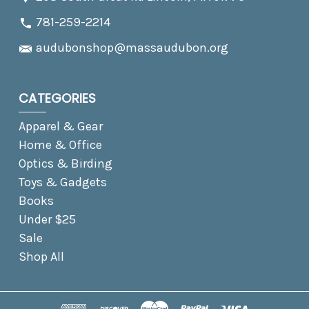
781-259-2214
audubonshop@massaudubon.org
CATEGORIES
Apparel & Gear
Home & Office
Optics & Birding
Toys & Gadgets
Books
Under $25
Sale
Shop All