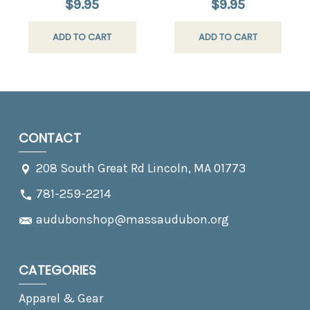
$9.95
$9.95
ADD TO CART
ADD TO CART
CONTACT
208 South Great Rd Lincoln, MA 01773
781-259-2214
audubonshop@massaudubon.org
CATEGORIES
Apparel & Gear