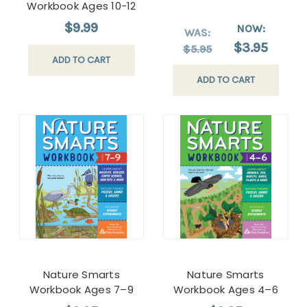
Workbook Ages 10-12
$9.99
NOW:
WAS:
$3.95
$5.95
ADD TO CART
ADD TO CART
Nature Smarts
Nature Smarts
Workbook Ages 7–9
Workbook Ages 4–6