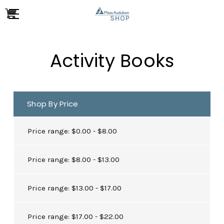
Activity Books
Shop By Price
Price range: $0.00 - $8.00
Price range: $8.00 - $13.00
Price range: $13.00 - $17.00
Price range: $17.00 - $22.00