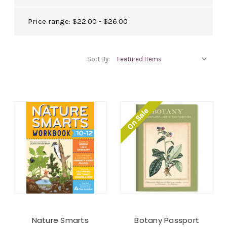
Price range: $22.00 - $26.00
Sort By:
On Sale
Nature Smarts
Botany Passport