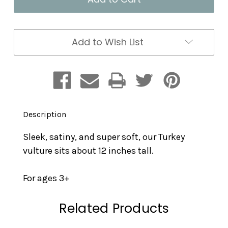
Plush
Plush
Add to Wish List
Description
Sleek, satiny, and super soft, our Turkey
vulture sits about 12 inches tall.
For ages 3+
Related Products