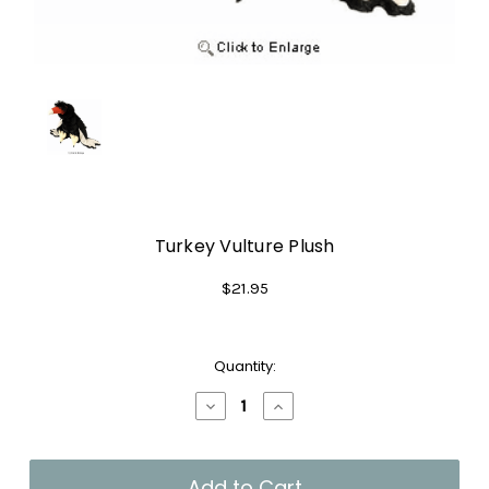
Turkey Vulture Plush
$21.95
Current
Quantity:
Stock:
Decrease
Increase
Quantity
Quantity
of
of
Turkey
Turkey
Vulture
Vulture