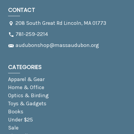
CONTACT
208 South Great Rd Lincoln, MA 01773
781-259-2214
audubonshop@massaudubon.org
CATEGORIES
Apparel & Gear
Home & Office
Optics & Birding
Toys & Gadgets
Books
Under $25
Sale