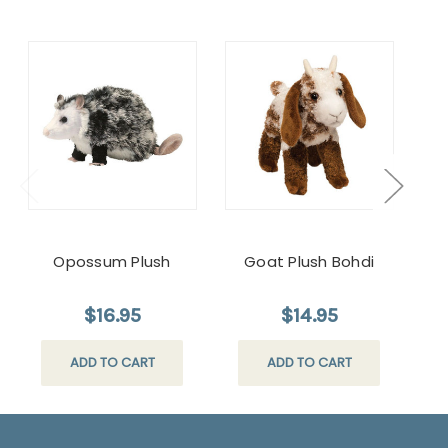
Opossum Plush
Goat Plush Bohdi
Plu
$16.95
$14.95
ADD TO CART
ADD TO CART