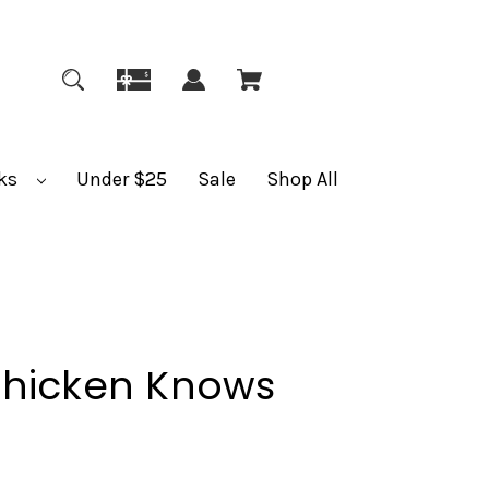
ks
Under $25
Sale
Shop All
Chicken Knows