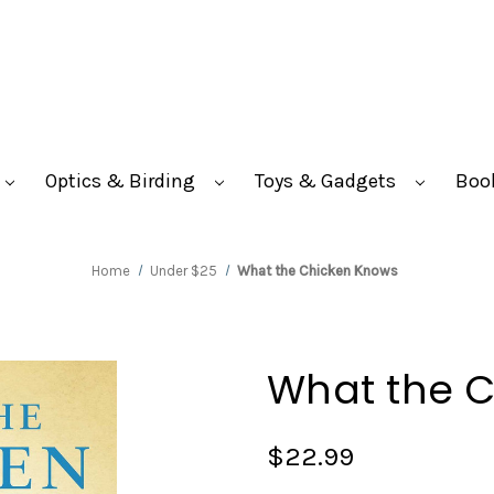
Optics & Birding
Toys & Gadgets
Boo
Home
Under $25
What the Chicken Knows
What the 
$22.99