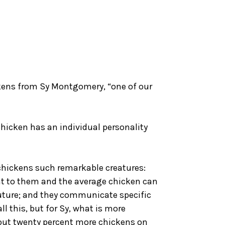
kens from Sy Montgomery, “one of our
hicken has an individual personality
e chickens such remarkable creatures:
tant to them and the average chicken can
uture; and they communicate specific
l this, but for Sy, what is more
bout twenty percent more chickens on