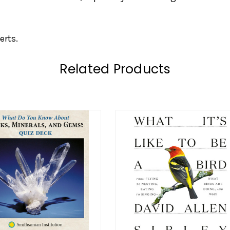
erts.
Related Products