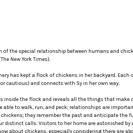
n of the special relationship between humans and chic
 (The New York Times).
y has kept a flock of chickens in her backyard. Each c
s or cautious) and connects with Sy in her own way.
 us inside the flock and reveals all the things that mak
re able to walk, run, and peck; relationships are impor
chickens; they remember the past and anticipate the f
distinct calls. Visitors to her home are astonished by al
now about chickens, especially considering there are a