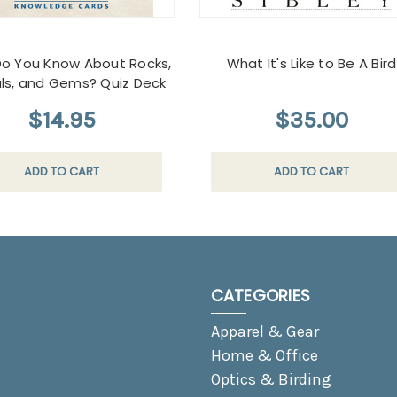
o You Know About Rocks,
What It's Like to Be A Bird
als, and Gems? Quiz Deck
$14.95
$35.00
ADD TO CART
ADD TO CART
CATEGORIES
Apparel & Gear
Home & Office
Optics & Birding