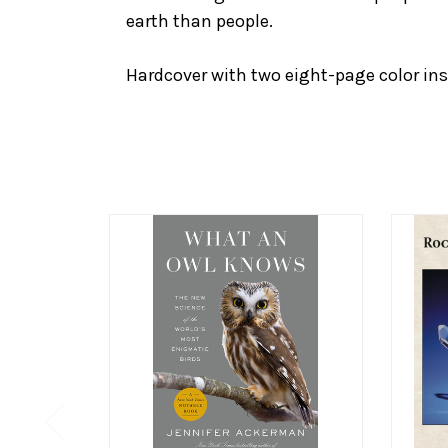
earth than people.
Hardcover with two eight-page color ins