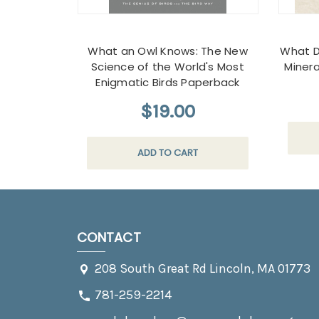
What an Owl Knows: The New
What D
Science of the World's Most
Miner
Enigmatic Birds Paperback
$19.00
ADD TO CART
CONTACT
208 South Great Rd Lincoln, MA 01773
781-259-2214