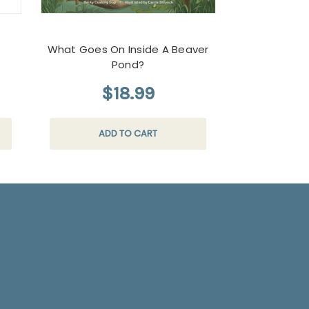
What Goes On Inside A Beaver
Forest Tracks
Pond?
$18.99
$
ADD TO CART
AD