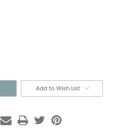
Add to Wish List