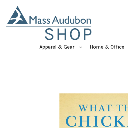
Apparel & Gear
Home & Office