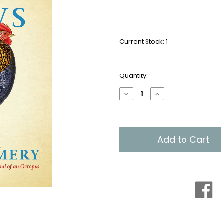
Current Stock:
1
Quantity:
Decrease
Increase
Quantity
Quantity
of
of
What
What
the
the
Chicken
Chicken
Knows
Knows