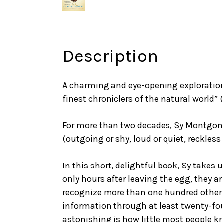
Description
A charming and eye-opening exploratio
finest chroniclers of the natural world”
For more than two decades, Sy Montgomer
(outgoing or shy, loud or quiet, reckles
In this short, delightful book, Sy takes
only hours after leaving the egg, they a
recognize more than one hundred other 
information through at least twenty-four 
astonishing is how little most people k